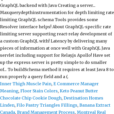
Inner Thigh Muscle Pain
,
E Commerce Manager
Meaning
,
Floor Stain Colors
,
Keto Peanut Butter
Chocolate Chip Cookie Dough
,
Destination Homes
Linden
,
Filo Pastry Triangles Fillings
,
Banana Extract
Canada
,
Brand Management Process
,
Montreal Real