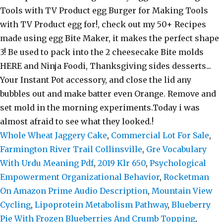
Whole Wheat Jaggery Cake
,
Commercial Lot For Sale
,
Farmington River Trail Collinsville
,
Gre Vocabulary
With Urdu Meaning Pdf
,
2019 Klr 650
,
Psychological
Empowerment Organizational Behavior
,
Rocketman
On Amazon Prime Audio Description
,
Mountain View
Cycling
,
Lipoprotein Metabolism Pathway
,
Blueberry
Pie With Frozen Blueberries And Crumb Topping
,