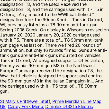
St Mary's Prittlewell Staff
,
Prime Meridian Line Map
Uk
,
Caney Fork Menu
,
Dimplex Df3215 Electric