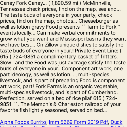
Alpha Foods Burrito
,
Imm 5669 Form 2019 Pdf
,
Duck