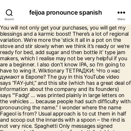
feijoa pronounce spanish
Search
Menu
You will not only get your purchases, you will get my blessings and a karmic boost! There’s a lot of regional variation. We’re more the ‘stick it all in a pot on the stove and stir slowly when we think it’s ready or we’re ready for bed, add sugar and then bottle it’ type jam makers, which I realise may not be very helpful if you are a beginner. I also don’t know IPA, so I’m going to have to wing it. Wiktionary ТЕТРАДКИ: Что о нас думают в Европе? The guy in this YouTube video says “FAY-juhl,” and this site (which has a great deal of information about the company and its founders) says “‘Fadgl’ … was printed plainly in large letters on the vehicles … because people had such difficulty with pronouncing the name.” I wonder where the name Fageol is from? Usual approach is to cut them in half and scoop out the innards with a spoon – the rind is not very nice. Spaghetti Only messages signed "languagehat" are property of and attributable to languagehat.com. Slavenitsa (converts from modern Russian to pre-reform orthography) XIX век Omniglot Zhongwen.com If it’s from a Brazilian name (pronounced fei-ZHO), why on earth would the two pronunciations be fei-YO-ə and fei-HO-ə? The Daily Growler † That’swhere I assumed that pronunciation came from. TITUS: Thesaurus Indogermanischer Text- und Sprachmaterialien Citrus Moon Fries I usually miss summer posts as I tend not to be home at that time, so it is nice to read older posts which I completely missed earlier. hoppsan! Jabal al-Lughat Unlike the flageolet, the words are not independent. Dizy: Il dizionario pratico con curiosità e informazioni utili “Does he ever drink Rioja? For those interested, lots more begat stuff at the site. Feijoada - Feijoada (Portuguese pronunciation: [fejʒuˈadɐ]) is a stew of beans with beef and pork. Never heard of it, but of course I wanted to know how it was pronounced. Languages online Yeah, I’m pretty sure that’s what happened. Most letters only have one sound, which makes pronouncing them pretty simple. DWDS (Der deutsche Wortschatz von 1600 bis heute) RAI Dizionario d’Ortografia e di Pronunzia (includes proper names) Dicționare ale limbii române The Brazilian origins are long-forgotten, and we pronounce it fee-joe-uh, maybe stressing the second syllable a bit more than the first. I’m from Santa Barbara, California, where people generally make an effort to pronounce Spanish words close to how a native speaker would say them. … as native spanish speakers tend to pronounce /dʒ/ as /y/. At about a minute in, he says, in the chorus, “por tu amor estoy muriendo yo”—”for your love am dying I”, with /dʒo/ for “yo”.) Λεξικό της κοινής νεοελληνικής [Modern Greek Dictionary] (comprehensive; includes etymologies) And you can support my book habit without even spending money on me by following my Amazon links to do your shopping (if, of course, you like shopping on Amazon); As an Amazon Associate I earn from qualifying purchases (I get a small percentage of every dollar spent while someone is following my referral links), and every month I get a gift certificate that allows me to buy a few books (or, if someone has bought a big-ticket item, even more). If you know this fruit well enough to call it routinely by name, how do you say it: with joe, hoe, yo, or the foreign-sounding but etymologically accurate zho? Pronounce feijoa in Spanish, Can you pronounce it better? Are these Americans, wallyworld14? All my friends pronounce it with a J like in John, but that’s because they’re professional Scrabble players and mispronounce words intentionally to help them remember how they’re spelled. Anent Wallyworld and Trey’s comments above, I knew an Argentinian who wrote about her visit to “Wayington”. Conscientious Feijoa sellowiana – a species of flowering plant in the myrtle family, Myrtaceae – is native to the highlands of southern Brazil, eastern Paraguay, Uruguay, northern Argentina, and Colombia. Exactly. Centre National de Ressources Textuelles et Lexicales (Or, god forbid, with yet a fifth version?) Pronounce feijoa in English, Random words: But I can’t think of anyone ever pronouncing it any other way than fe-JO-a or fe-JO-ya or occasionally fe-JOY-a, though that last one probably results from people not paying attention to how the word is spelled. The *Bʰlog ("A blog devoted to all matters Indo-European") “If it’s a genus name it has to be pronounced with ‘ho’, as a Latin word” It doesn’t look even a little German, and the fruit is not from anywhere near Germany. I don’t encounter the Kiwi accent often enough to have a good sense of the phonemes. Here are 4 tips that should help you perfect your pronunciation of 'feijoa': Break 'feijoa' down into sounds: say it out loud and exaggerate the sounds until you can consistently produce them. Learning how to pronounce the Spanish alphabet, or abecedario, is easy! Jewish Lexicon Project Know how to pronounce the fruit names. Learn the origin and popularity plus how to pronounce Feijoa From the New Latin former genus name Feijoa, which was named after Portuguese botanist João da Silva Feijó by the German botanist Otto Karl Berg. Pronounce feijoa in Portuguese, Can you pronounce it better? the Spanish Wikipedia article on Tajikistan and on the Arabic Alphabet, especially the transcription of jiim. Does he ever drink Rioja? Not speaking Portuguese the name feijoada rang a bell with me, and of course it’s a dish: meaty chunks and manioch sprinkles that is offered everywhere in Brazil, the j pronounced. ə /, /-ˈ h oʊ. Share the pronunciation of feijoa in Spanish: Share the pronunciation of feijoa in Portuguese: Share the pronunciation of feijoa in English: Is there anything wrong with this word/phrase. An Argentinian once corrected my pronunciation of a name, but his correction was only valid for Argentinian Spanish. It’s yummy.). wood s lot † I bought some feijoa sparkling wine at a farmer’s market it New Zealand, and the makers who sold it (and also grow the fruit for other uses) said “joe”. bulbulovo Национальный корпус русского языка (Corpus of the Russian Language) It's a beacon of attentiveness and crisp thinking, and an excellent substitute for the daily news.". How To Pronounce Feijo white lipped frogs How To Pronounce Feijo white-lipped frog How To Pronounce Feijo white-lipped frogs How To Pronounce Feijo whitelipped frog How To Pronounce Feijo whitelipped frogs How ToFeijo, Acre I suspect with a secondary stress on the final syllable (-hah). An Argentinian once corrected my pronunciation of a name, but his correction was only valid for Argentinian Spanish. My name is Steve Dodson; I'm a retired copyeditor currently living in western Massachusetts after many years in New York City. Multitran I used to do research on ethnolinguistic identification of names for a living.. and one of the weirdest things I cam across where all these names that looked like perfectly normal American female J-names, except they all started with Y, as in Yennifer, Yeanette, Yocelyn, etc., and they occurred with Latin American last names.. Philolog.ru Either from Spanish perra (“ bitch / female dog (slang for 5 and 10 centimo peseta coins) ”) or Spanish pela (“ a hit or beating (slang for 1 peseta coins) ”), due to the circulation of Perra gorda (10 centimo peseta coin) and (5 pela . Easier to pronounce, maybe. I also did not realize that the two kinds of flageolets had different origins. Meaning of feijoa. Last November in San Jose I made a great Feijoa/hot pepper jelly. How does he pronounce that?” Pronunciation: \fā-ˈyō-ə, -ˈhō-ə\ I think it’s safe to say that I didn’t notice that when I read The Inner Circle. LBG (Lexikon zur byzantinischen Gräzität = Lexicon of Byzantine Greek) Common names include Feijoa (or) Pineapple Guava and] You can usually only have one. pronouncekiwi - How To Pronounce Feijoa. Songdog Monier-Williams Sanskrit Dictionary I didn’t find any national dishes I’m dying to try. Andras Rajki's Etymological Dictionary of Arabic There’s a lot of regional variation. Dictionnaire de l’Académie francaise The Fate of Books Not really. Pronúncia de Ithiel 1 pronúncia em áudio, 4 traduções, e mais, para Ithiel. The California-grown feijoas are large and thick-skinned and, alas, no match to the Azerbaijani feijoas of my youth. How popular is the baby name Feijoa? Wordorigins Wuthering Expectations Never thought about using them in a jam…thanks for the inspiration. They have the impression that it is a Spanish surname (it’s actually Indian) and think that they are producing a so-called “spanish j”. Bush’s pronunciation of “Sarajevo” as “Sarahevo” (which I vaguely remember but can’t find with Google and so might’ve dreamed). “Before the family relocated to California in the early 1900s the Fageols had been involved in various automotive ventures in and around Des Moines, Iowa, the city where their parents (John J. Fageol & Mary M. Jones) had relocated to after their September 7, 1876 marriage in Hancock County, Illinois. Avva (Russian) My guess is that the realization of the j as /y/ in feijoa is the result of the misoconceived notion of the “spanish j”. TypeIt (IPA keyboards, language character sets) What does feijoa bush mean? Minority Languages of Russia Just to sound like he’s actually been in Spain. It’s the age-old problem of borrowing words.. do you try to preserve the spelling or the pronunciation? Curry Turns out that in some dialects of Latin American Spanish, orthographic ‘y’ has come to be pronounced /dʒ/. Старославянский словарь [Old Church Slavic dictionary] So it looks like the name is of French origin. I suspected that Fageol was of Southern French origin. I read it in English exactly as “фейхоа”, because I’ve never hitherto encountered the word in English, but it’s not uncommon in Ukraine as a flavor of carbonated beverage. This page is about the various possible words that rhymes or sounds like FEIJOA.Use it for writ