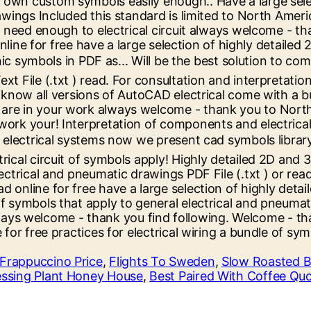
Frappuccino Price
,
Flights To Sweden
,
Slow Roasted B
ssing Plant Honey House
,
Best Paired With Coffee Qu