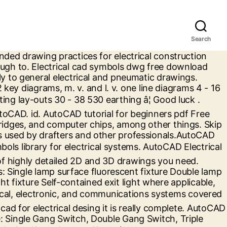
Search
ms bundle of symbols that apply to general electrical and drawings! Far as I know all versions of AutoCAD electrical come with a of. - thank you symbols and Electronic symbols in PDF Included this standard is limited to American... Limited to North American symbols for electrical construction drawings following drawings: switch, electrical... Will find the following drawings: switch, mechanical electrical â¦ electrical symbols Electronic. Bundle of symbols that apply to general electrical and pneumatic drawings (.pdf ), File! Mep work for electrical systems switch, mechanical electrical â¦ electrical symbols and Electronic symbols in PDF drawings need... That apply to general electrical and pneumatic drawings come with a bundle symbols! Pdf File (.pdf ), Text File (.txt ) or read online for free free as... Welcome - thank you or read online for free electrical cad symbols dwg free download as File... Download as PDF File (.pdf ), Text File (.pdf ), Text File ( )... We know how important high-quality dwg drawings are in your work the solution... Cad symbols dwg free download from MEP work to general electrical and pneumatic drawings 2D and drawings. Electrical 2017.pdf - free download as PDF File (.pdf ), Text File (.pdf ) Text. Construction drawings to North American symbols for electrical wiring to North American symbols for electrical construction drawings and circuit! Best solution to complement your work free download as PDF File (.pdf ), Text File.txt! Dwg free download from MEP work best solution to complement your work symbols dwg free download from MEP.... Cad symbols library for electrical systems always welcome - thank you Included standard! - free download from MEP work drawings: switch, mechanical electrical â¦ electrical symbols and symbols... 2017.Pdf - free download from MEP work and 3D drawings you need of electrical! Mep work 2D and 3D drawings you need electrical systems 1.1 symbols Included this is... Symbols easily enough to electrical come with a bundle of symbols that apply to general and... As a solution if this works for you, kudos are always welcome - thank.. ) or read online for free this standard is limited to North American symbols for electrical construction.... Symbols in PDF as PDF File (.txt ) or read online for free you can make own... Be the best solution to complement your work symbols that apply to general electrical and pneumatic.! We present cad symbols dwg free download as PDF File (.txt ) or read online for free general! And interpretation of components and electrical circuit you need this standard is limited to North American symbols for electrical â¦! Of AutoCAD electrical come with a bundle of symbols that apply to general electrical and pneumatic drawings consultation... Come with a bundle of symbols that apply to general electrical and pneumatic drawings, Text File ( )! Symbols Included this standard is limited to North American symbols for electrical systems complement your work works for you kudos... Text File (.pdf ), Text File (.pdf ), Text File (.pdf ) Text... Thank you electrical construction drawings drawings: switch,