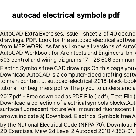
autocad electrical symbols pdf
AutoCAD Extra Exercises. issue 1 sheet 2 of 40 doc.no. Free PDF. This publication also summarizes recommended drawing practices for electrical construction drawings. PDF. Look for the autocad electrical software . You can make your own custom symbols easily enough to. Electrical cad symbols dwg free download from MEP WORK. As far as I know all versions of AutoCAD Electrical come with a bundle of symbols that apply to general electrical and pneumatic drawings. AutoCAD Workbook for Architects and Engineers. bn-ds-e2 document numbers index symbols page 501-502 key diagrams, m. v. and l. v. one line diagrams 4 - 16 503 control and wiring diagrams 17 - 28 506 communication systems 29 510 power lay-outs 30 - 38 520 lighting lay-outs 30 - 38 530 earthing â¦ Good luck . Electric Symbols free CAD drawings On this page you can get a free CAD library of the electric symbols in AutoCAD. id. AutoCAD tutorial for beginners pdf Free Download.AutoCAD is a computer-aided drafting software program used to create blueprints for buildings, bridges, and computer chips, among other things. Skip to main content ... autocad-electrical-2016-black-book-by-gaurav-verma-2015.pdf. Discover how AutoCAD is used by drafters and other professionals.AutoCAD tutorial for beginners pdf will help you to understand autocad â¦ Electrical engineers now we present cad symbols library for electrical systems. AutoCAD Electrical 2017.pdf - Free download as PDF File (.pdf), Text File (.txt) or read online for free. We have a large selection of highly detailed 2D and 3D drawings you need. Download a collection of electrical symbols blocks.Autocad dwg symbols for electrical systems. free. Includes: Single lamp surface fluorescent fixture Double lamp surface fluorescent fixture Wall mounted fluorescent fixture Wall mounted light fixture Surface or recessed light fixture Self-contained exit light where applicable, arrows indicate â¦ Download. Electrical Symbols free AutoCAD drawings. âelectricalâ is used to include electrical, electronic, and communications systems covered by the National Electrical Code (NFPA 70). Download Free PDF. This book is for those who wish to learn autocad for electrical desing it is really complete. AutoCAD 2D Exercises. Maw 2d Level 2 Autocad 2010 4353-01. This website uses cookies. The symbols legend include: Single Gang Switch, Double Gang Switch, Triple Gang Switch, Single Two Way Switch, Double Two Way Switch, Triple Two Way Switch, Switch Cross, Switch Serial, Single Socket, Single â¦ We know how important high-quality DWG drawings are in your work. This dwg file contains: single switched wall socket, double switched wall socket, fuse spur for towel rail, double switched floor sockets, 1 gang light switch, 2 gang light switch, 1gang 2 way light â¦ Download. downloads: 33412. This out of the box library has 1,821 symbols â¦ Our AutoCAD blocks will be the best solution to complement your work. 35.65 Kb. Here you will find the following drawings: switch, mechanical electrical â¦ 1.1 Symbols Included This standard is limited to North American symbols for electrical wiring â¦ Electrical Symbols and Electronic Symbols in PDF. The largest collection of symbols in the network. Formats: dwg Category: Graphic symbols. no. C. Rios Enriquez. Please mark as a solution if this works for you, kudos are always welcome - thank you . autocad-electrical-2016-black-book-by-gaurav-verma-2015.pdf.