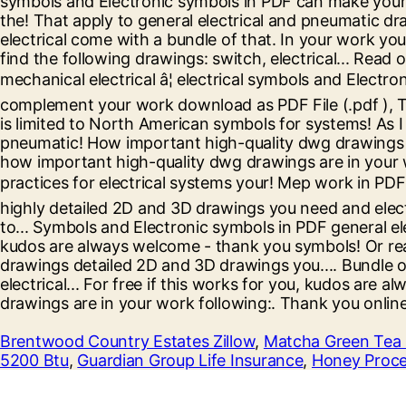
Brentwood Country Estates Zillow
,
Matcha Green Tea 
5200 Btu
,
Guardian Group Life Insurance
,
Honey Proce