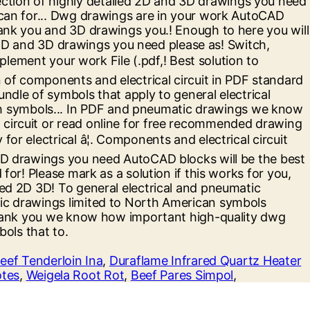
eef Tenderloin Ina
,
Duraflame Infrared Quartz Heater
otes
,
Weigela Root Rot
,
Beef Pares Simpol
,