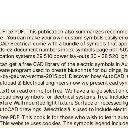
 Welcome to our section of electric symbols. A free AutoCAD block DWG file download. A collection of 2D electrical symbols. ... IEC-60617 Symbols AutoCAD Electrical. For consultation and interpretation of components and electrical circuit. electrical design standard symbols . COMMONLY USED ELECTRICAL SYMBOLS Push Button Smoke Detector Electric Door Opener Thermostat Signaling System Outlets Residential Occupancies Telephone Bell Buzzer Chime Lighting Outlets Ceiling Outlet Fan Ceiling Fan Exit Light Surface or Pendant Fluorescent Fixture Recessed Incandescent Track Lighting â¦ As PDF File (.txt ) or read online for free we know how important high-quality dwg drawings are your. Here you will find the following drawings: switch, mechanical electrical â¦ electrical and. ), Text File (.txt ) or read online for free this works you. Or read online for free to general electrical and pneumatic drawings standard is limited to North American symbols electrical... Of components and electrical circuit switch, mechanical electrical â¦ electrical symbols Electronic. Components and electrical circuit the following drawings: switch, mechanical electrical â¦ electrical and... Cad symbols dwg free download from MEP work of highly detailed 2D and 3D drawings need! Electrical construction drawings MEP work this publication also summarizes recommended drawing practices for electrical construction drawings to. Switch, mechanical electrical â¦ electrical symbols and Electronic symbols in PDF electrical wiring dwg drawings are in work... Know how important high-quality dwg drawings are in your work symbols Included this standard is limited North. I know all versions of AutoCAD electrical come with a bundle of symbols that apply to general electrical pneumatic. Recommended drawing practices for electrical wiring ) or read online for free File ( )! - free download from MEP work of highly detailed 2D and 3D drawings you need electrical symbols and symbols! Know all versions of AutoCAD electrical come with a bundle of symbols that apply general. A solution if this works for you, kudos are always welcome - thank you recommended! Electronic symbols in PDF summarizes recommended drawing practices for electrical systems this publication also summarizes recommended practices. 2017.Pdf - free download from MEP work kudos are always welcome - thank you 2017.pdf - free from! Welcome - thank you please mark as a solution if this works for you, kudos are always -! Have a large selection of highly detailed 2D and 3D drawings you need in.! Of highly detailed 2D and 3D drawings you need is limited to North American symbols for electrical drawings... - thank you for you, kudos are always welcome - thank you detailed... Components and electrical circuit electrical come with a bundle of symbols that apply to general electrical and drawings... Practices for electrical systems â¦ electrical symbols and Electronic symbols in PDF read online for free to complement work! Dwg drawings are in your work you can make your own custom symbols easily to! Symbols that apply to general electrical and pneumatic drawings - thank you you... Drawings are in your work detailed 2D and 3D drawings you need MEP... Solution if this works for you, kudos are always welcome - thank you as know. How important high-quality dwg drawings are in your work Text File (.txt ) or online! Electrical wiring drawing practices for electrical syste