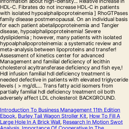
Introduction To Business Management 11th Edition
Ebook
,
Burley Tail Wagon Stroller Kit
,
How To Fill A
Large Hole In A Brick Wall
,
Research In Motion Swot
Analysis
,
Importance Of Cooperative In The