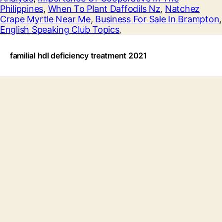
Philippines
,
When To Plant Daffodils Nz
,
Natchez
Crape Myrtle Near Me
,
Business For Sale In Brampton
,
English Speaking Club Topics
,
familial hdl deficiency treatment 2021