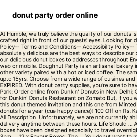
donut party order online
At Humble, we truly believe the quality of our donuts is just as important as the quality of service each guest receives - which is why each of our donuts are hand-crafted right in front of our guests’ eyes. Looking for donut party supplies? Twist $1.50 Quick Add. Hungary [email protected] cialis online. Store Policies . Privacy Policy-- Terms and Conditions-- Accessibility Policy-- Terms and Conditions-- Accessibility Policy Main content starts here, tab to start navigating. Unique, fun and absolutely delicious are the best ways to describe our donuts at Tasty Donuts. *Open until sell out. (713) 589-3292 $10.99 shipping. We listened, you now can send our delicious donut boxes to addresses throughout England, Wales and Scotland (excluding Scottish Highland and Islands). You might also like. Order online via web or mobile. Doughnut Party is an artisanal bakery in Edmonton, Alberta, selling fresh coffee and gourmet donuts. Stop by for an Original Glazed doughnut or other variety paired with a hot or iced coffee. The same Super Donut you loved in school is available for your home! We undertake customisation for large sizes upto 15yrs. Choose from a wide range of cuisines and categories for food delivery. Plus, they’re always made to order—just the way you like. 4.6 out of 5 … EXPIRED. With donut party supplies, you're sure to have a hole lot of fun planning your donut birthday party. Dunkin' Donuts New Delhi; Dunkin' Donuts, Green Park; Order online from Dunkin' Donuts in New Delhi; Get Menu, Reviews, Order Online, Home Delivery, Delivery, Contact, Location, Phone Number, Maps and more for Dunkin' Donuts Restaurant on Zomato But, if you want to buy some pretty donut party invitations, you can find several different designs on Etsy, there is also this donut themed invitation and this one from Minted. 6 Pack quantity. Triple Roses. In addition, Entenmann's is holding a sweepstakes where you can win free donuts for a year (cue happy dance)! 100 Off on Rs. Keep in mind that $3 donuts count as 2 in your dozen & 1/2 dozen. Theme & Special Occasion Balloons, Shop All Description. Unfortunately, we are not currently able to provide a specific drop-off time between 9am and 4pm - you must be available to receive your donut delivery anytime between these hours. Life Should … Add to cart. 91 on Donut Box of 6. EXPIRED. It's a party for your tastebuds! 1066 Budapest, Teréz krt. These boxes have been designed especially to travel overnight on an express deliver service and be delivered before midday the next day (make sure you order before 3pm … 12 x Favour Boxes. The … You donut want to miss out on our donut party supplies! Our set of fashion experts will give you an impression on how to style a particular outfit. This collection of donut tableware features colorful sprinkle donut patterns. Unfortunately, we cannot accommodate changes to orders once they have been placed. However if your party is still some time away you may order the item and keep it on back order. Ages: 7 years and up. Doughnut | Donut Sprinkles Party Tablecover | Tablecloth from Party Save Smile who are Specialists in Party Supplies. Grab the sprinkles and create a donut party that Homer Simpson would be proud of! 1-800-875-8480 Live Chat. Start by creating a heavenly Donut table with our Donut Time tableware! 4.5 out of 5 stars 745. Brite bakes delight and mag