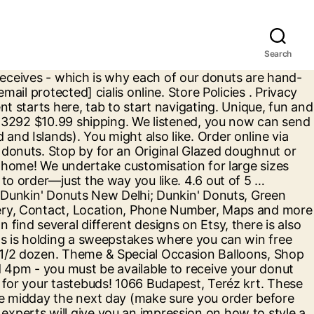
Search
eats. DONUT WORRY, WE HAVE THE REST OF ENGLAND AND WALES COVERED. Donut Party Supplies. Order Now. Pre-order coffee and breakfast sandwiches too. Scroll down to order! In Stock . Humble Donut Co. is a category-redefining donut shop - offering made-to-order mini donuts decorated with a variety of too-good-to-be-true glazes and decadent toppings. ... Track Order / Help; Offers; Contact Us; Ship to United States; Canada; Germany; Netherlands; France; United Kingdom; Italy; Spain; Austria; Balloons Birthdays Christmas Kwanzaa New Year’s Eve Plates, Napkins & More Essentials & Disposables. The Riverside Donut Dispensary was established in 2018 by Pete & Joanna Perrim. Made fresh daily doughnuts, lovingly handcrafted for you. Summer Daisies. Register your dd ® card Join DD Perks ® today to register your DD Card, get special deals, and earn points toward free beverage rewards. Puppy Party Favor Boxes. learn more DUNKIN ’ DONE EASY Find a store, place your order and get on your way with the Dunkin’ App. Halloween Decorations & Supplies, Shop All We will fulfill 'custom boxes' the very best we can! First, get started with food display. Sale & Clearance Costumes and Party Supplies, Guests 8-Guests temporarily unavailable Over 200 Duck Donuts stores in the US and growing! Set out the Donut design plates, cups and napkins and add the donut blowers for a delightful donut setting! Dunkin' Difference. Find a grocer near you that carries your favorite varieties in bags or K-Cup Pods ®. Order online today to enjoy free Click and Collect or get your doughnuts delivered to your home or office! Stock to be checked (Learn more) Learn more. If you have a curvaceous body, there's nothing to worry about as you will get the prettiest plus size party wear online. Stars. foreverkidz1. at, 8 1/2ft x 6in Cardstock & Ribbon Decoration, 24in to 36in Cardboard Prop | Ground Ship Only. Creamers. Chumbak Floral Hummingbird Cup & Saucer Set - Tea and Coffee Cup, Ceramic Drinking Cup, Dining and Tableware for Hot Beverages, Breakfast Set for Home, Tea Party, Size 5.4"x5.4"x2.7" by Chumbak 2 We've got it all. After the party is over, treat your guests to goodie bags filled with donut party favors such as blowouts and other sweet treats. Place Orders Online or on your Mobile Phone. We also serve up smooth, classic coffee, plus a tasty range of baked goods and savoury sandwiches. Make your own donut party! Click ORDER NOW below to pre-order ... for pre-order pickup: 780-996-5526 Everyone knows the classic piñata rules: take turns hitting the donut piñata with a bat until it breaks open and releases the loot inside. If the item is still out of stock by the date of your party we will refund the item amount. Create your own party pack by adding items from below: Go to: ADD TABLEWARE. Two most common types of doughnuts are ring-donuts and filled-donuts. We make treats you can celebrate life's little (and big) moments with a bite into happiness. Quantity. Take a look. A matching birthday banner is the icing on top of your donut decorations! Understanding the Stock Status messages and dispatch times. We are not able to refund uncollected pickup orders or unsuccessful deliveries. After discovering that there were very few options in