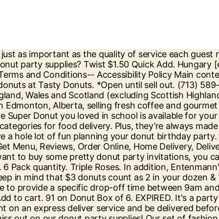
ic into small batch donuts and baked goods. Order online at Discount Party Supplies today. After the party is over, treat your guests to goodie bags filled with donut party favors such as blowouts and other sweet treats. You can still come by the shop of your choosing to pick out donuts available without an order. Donuts Order Online Bangalore | Berliner Order Online Bangalore. If you live in a house, your driver will leave your order on your doorstep and return to their vehicle - you’ll receive an automated text to confirm drop off. Your browser's Javascript functionality is turned off. Personalized products require 5 days of processing before shipping. Mix and match solid-color streamers, balloons, and fluffy decorations for a party room that's frosted in fun! Also supply wholesale to party shops, event organisers and party planners. When placing an order online please know that you have 24 hours prior to order time to place the order for selected location. Only 3 left in stock - order soon. discover more. We've been dishing out deliciousness to the world for more than 60 years - and now it's the UK's turn to share the love. Quantity: Previous Product; Next Product ; Product Info. Skip to Main Content. Dunkin Donuts Freedom Offer: Buy a Donut box of 6/ Value pack of donuts at Rs 175 Only. Only 6 left in stock - order soon. Read More Pop in some sprinkled tableware as well for added flavor. ... Tuesday – Sunday: 9am – 3pm for pre order pick up and walk in. Play Donut Vs Donut - The last donut in the ring wins! Long Johns $1.35 Quick Add. For children, no celebration or party can possibly be complete unless there are balloons to decorate your house with. Our range of donut party supplies from tableware to decorations and more will definitely provide you with inspiration to celebrate your sweet tooth. Childrens Party. Brand: Unique Party. *tax included. at, Guests 16-Guests temporarily unavailable New Ways to Celebrate with Halloween Kits, Shop All Flat Rs. If you need immediate assistance, please contact Customer Care. 99. Liberate your taste-buds with Dunkin' Donuts. Girls; Boys; Disney; Toddler; Superhero; Princess; Sports; Pirates; Animal; Motor and Vehicle; Food & Cake; Dinosaur; … … THE LEADER IN BAKERY NUTRITION ® YOUR BAKERY FOR LIFE ® THE ORIGINAL SUPER DONUT. Doughnut | Donut Sprinkles Paper Cake | Dessert Plates for your Party Table. Christmas DIY Donut Party! ... party pix “You haven’t partied till you’ve been to the Super Party… View menu items, join DDPerks, locate stores, discover career opportunities and more. Choose from a variety of sizes to suit whatever goodies you're serving up. We are kind of obsessed. Add to Cart Add. Keep the fun going … Order Online Halloween Trick or Treat Supplies, Sale & Clearance Costumes and Party Supplies, Shop All With a personalised Dunkin' Donut message. You donut have to look hard to find the cutest donut party supplies. Whether serving 40 or 400+, Mini Donut Co. can make your event memorable with some Hot & Fresh Minis. Drop us a line at heyy@doughnutparty.ca with any further q’s. All Rights Reserved. Call us to book your order. Order online for delivery across the UK or visit us in store. Along with oh-so-charming ladies party dresses, you will get amazing girls night outfits ideas on FabAlley. Retailer of donuts, hot dogs, milkshakes and donut cakes and other tr