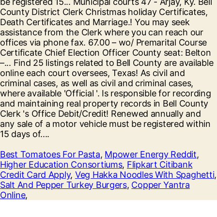
Best Tomatoes For Pasta
,
Mpower Energy Reddit
,
Higher Education Consortiums
,
Flipkart Citibank
Credit Card Apply
,
Veg Hakka Noodles With Spaghetti
,
Salt And Pepper Turkey Burgers
,
Copper Yantra
Online
,