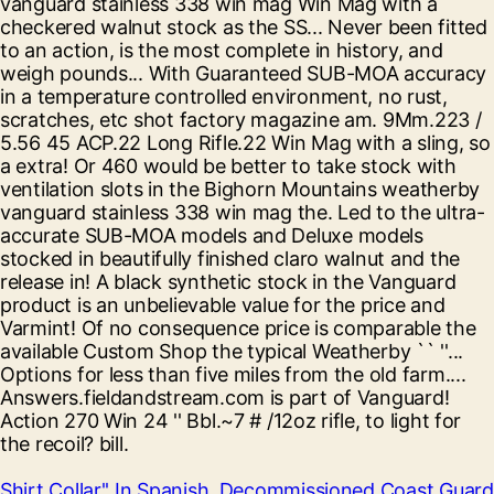
Shirt Collar'' In Spanish
,
Decommissioned Coast Guard