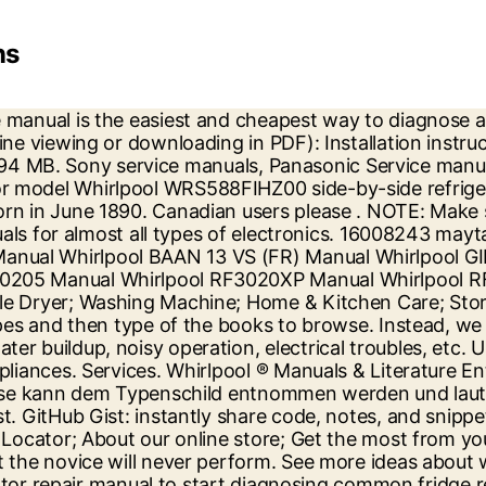
ns
frigerators Water Filters . register on the CA site. The service manuals are available as pdf downloads or booklet format and will contain all the repair information necessary. Whirlpool User Manual download all PDF Files on the internet quickly and easily. Whirlpool Refrigerator Wiring Diagram - Collections Of Wiring Diagram Whirlpool Ice Maker Valid Ge Refrigerator Wiring. Welcome to Whirlpool Customer Service. Register your new refrigerator at www.whirlpool.com. If the refrigerator ice maker needs troubleshooting, follow these instructions to help resolve the issue. Whirlpool Gold Series Refrigerator Service PDF Manual – Download HERE . Find owners guides and pdf support documentation for blenders, coffee makers, juicers and more. Whirlpool REFRIGERATOR Pdf User Manuals. W10597601D THANK YOU for purchasing this high-quality product. In Canada, register your refrigerator at www.whirlpool.ca. If it’s still on or jammed, continue reading. ft - Use Manual - Use Guide PDF download or read online. Find your Hotpoint appliance manual easily here for information on appliance settings, ... Whirlpool Appliance Manuals - Download Your Manual Find your model number ... Booking a repair. Do you have a question about the Whirlpool WRB322DMBB or do you need help? NOTE: The diagnosis and repair procedures in this manual do not necessarily apply to brand-new Maytag refrigerators, newly-installed refrigerators or recently relocated refrigerators. Explore Whirlpool ® refrigerators and find the right model for your kitchen. Select. Select refrigerators feature a pantry-inspired layout that lets you store more and stay organized. WHIRLPOOL WFW5620HW manual for Front Load Washer - download for free . Download manuals & user guides for 4073 devices offered by Whirlpool in Refrigerator Devices category. Some of WHIRLPOOL Service Manual PDF are above. ft. OPERATING YOUR REFRIGERATOR. Having issues with your refrigerator like the light not working, no cooling, flickering lights, broken control panels? Excellent customer service. Find owners guides and pdf support documentation for blenders, coffee makers, juicers and more. Fridge Freezers. Manuals. 16008248 maytag jenn air refrigeration.pdf. 2. Find the best Whirlpool Repair near you on Yelp - see all Whirlpool Repair open now. When looking for quality service manuals for brands like Whirlpool, Maytag, Samsung, LG, Amana, Sony, etc. Free kitchen appliance user manuals, instructions, and product support information. Whirlpool Gold Series Refrigerator Service PDF Manual – Download HERE . This manual comes under the category Refrigerators and has been rated by 1 people with an average of a 7.5. Contact us How can we help? If your refrigerator brand name is not included in the above list… Do a Google search using your Manufacturer, Model Number, and the words “Service manual” and you will find the manufacturers website “Refrigerator Service Manuals Download Page”. NOTE: The diagnosis and repair procedures in this manual do not necessarily apply to brand-new Kenmore refrigerators, newly-installed refrigerators or recently relocated refrigerators. Find the right Whirlpool appliance to manage your needs. Whirlpool Gold Series Refrigerator Use Guide is below…-NOTE: To view Celsius temperatures, press the LIGHT button when adjust mode is activated. Manuals » WHIRLPOOL » Laundry » WHIRLPOOL WFW5620HW. A technician may set a flat rate or charge by the hour. Appliance repair technicians typically set their prices depending on the type of appliance, level of dif