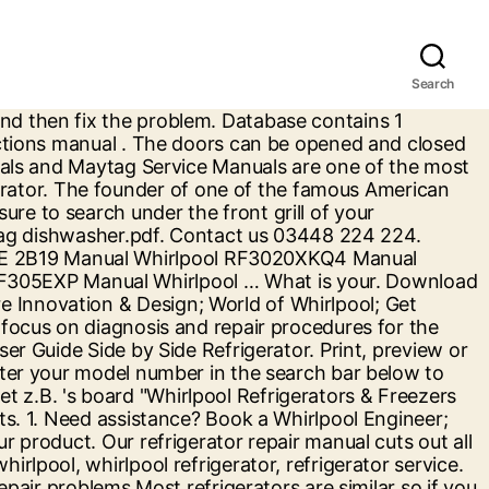
Search
ficulty and other factors. Free Whirlpool User Manuals | ManualsOnline.com Contains insider secrets by experienced appliance repair technicians, Shows most common problems for Whirlpool, Kenmore, GE, Hotpoint Penncrest, Magic Chef, Maytag, Frigidaire, Gaffers & Sattler, Roper, Caloric, Jenn Air, Tappan, O'keefe & Merrit, Chambers, Athens, Hardwick and many more. The owner's manual should have complete information to walk you through your appliance's capabilities. Owners Manual for your WHIRLPOOL SIDE-BY-SIDE REFRIGERATOR Model ed5kvexvb00 manual. 16007803 maytag front load washer service manual.pdf. Whirlpool Gold Series Refrigerator Use Guide is below… -NOTE: To view Celsius temperatures, press the LIGHT button when adjust mode is activated. Repair Help. Electronics service manual exchange : schematics,datasheets,diagrams,repairs,schema,service manuals,eeprom bins,pcb as well as service mode entry, make to … Whirlpool User Manual. Doing a little Whirlpool refrigerator troubleshooting is not originally how you thought you'd spend your weekend but that's just how suburban life is, full of surprises. Accessories. That's half the battle, right there. We sell service manuals for almost every appliance and consumer electronic brand there is. Whirlpool, Inglis, Roper, Kitchen Aid & some Kenmore repair manuals. ... Whirlpool Customer Service. Register. If you want to know more or withdraw your consent to all or some of the cookies, please refer to the, GT4175SPQ - 1.7 Cu. Database contains 1 Whirlpool GOLD SERIES Manuals (available for free online viewing or downloading in PDF): Installation instructions manual . Select. or User Guides, trust only the leaders. Refrigerator (Whirlpool) Manuals & Use and Care Guides. 553 Benson Road. The manuals are from the manufacturer and will contain the troubleshooting and repair information necessary to repair your Whirlpool refrigerator. WARNING . (Refer to the Electrical Requirements and Grounding Instructions Sheet.) Explore other popular Local Services near you from over 7 million businesses with over 142 million reviews and opinions from Yelpers. Due to the recent concerns over the coronavirus in Hong Kong, in order to protect our staffs and consumers while minimising the spreading of virus, we shall impose limited service arrangements for the following with immediate effect: (1) Customer Service Hotline (2) Delivery Service … Suffocation. Download 1621 Maytag Refrigerator PDF manuals. PROPER DISPOSAL OF YOUR OLD REFRIGERATOR. Gain easy access to service, manuals and more to keep your Whirlpool appliance at peak performance. Sears Parts Direct has parts, manuals & part diagrams for all types of repair projects to help you fix your side-by-side refrigerator! Sears Parts Direct has parts, manuals & part diagrams for all types of repair projects to help you fix your bottom-mount refrigerator! Whirlpool Corporation REFRIGERATOR USE