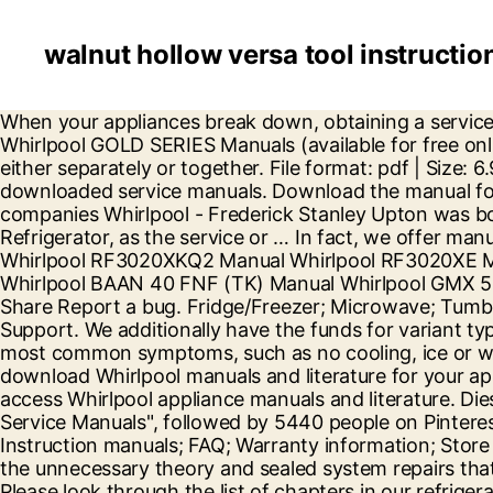
walnut hollow versa tool instructio
When your appliances break down, obtaining a service manual is the easiest and cheapest way to diagnose and then fix the problem. Database contains 1 Whirlpool GOLD SERIES Manuals (available for free online viewing or downloading in PDF): Installation instructions manual . The doors can be opened and closed either separately or together. File format: pdf | Size: 6.94 MB. Sony service manuals, Panasonic Service manuals and Maytag Service Manuals are one of the most downloaded service manuals. Download the manual for model Whirlpool WRS588FIHZ00 side-by-side refrigerator. The founder of one of the famous American companies Whirlpool - Frederick Stanley Upton was born in June 1890. Canadian users please . NOTE: Make sure to search under the front grill of your Refrigerator, as the service or … In fact, we offer manuals for almost all types of electronics. 16008243 maytag dishwasher.pdf. Contact us 03448 224 224. Whirlpool RF3020XKQ2 Manual Whirlpool RF3020XE Manual Whirlpool BAAN 13 VS (FR) Manual Whirlpool GIE 2B19 Manual Whirlpool RF3020XKQ4 Manual Whirlpool BAAN 40 FNF (TK) Manual Whirlpool GMX 50205 Manual Whirlpool RF3020XP Manual Whirlpool RF305EXP Manual Whirlpool … What is your. Download Share Report a bug. Fridge/Freezer; Microwave; Tumble Dryer; Washing Machine; Home & Kitchen Care; Store Innovation & Design; World of Whirlpool; Get Support. We additionally have the funds for variant types and then type of the books to browse. Instead, we focus on diagnosis and repair procedures for the most common symptoms, such as no cooling, ice or water buildup, noisy operation, electrical troubles, etc. User Guide Side by Side Refrigerator. Print, preview or download Whirlpool manuals and literature for your appliances. Services. Whirlpool ® Manuals & Literature Enter your model number in the search bar below to access Whirlpool appliance manuals and literature. Diese kann dem Typenschild entnommen werden und lautet z.B. 's board "Whirlpool Refrigerators & Freezers Service Manuals", followed by 5440 people on Pinterest. GitHub Gist: instantly share code, notes, and snippets. 1. Need assistance? Book a Whirlpool Engineer; Instruction manuals; FAQ; Warranty information; Store Locator; About our online store; Get the most from your product. Our refrigerator repair manual cuts out all the unnecessary theory and sealed system repairs that the novice will never perform. See more ideas about whirlpool, whirlpool refrigerator, refrigerator service. Please look through the list of chapters in our refrigerator repair manual to start diagnosing common fridge repair problems.Most refrigerators are similar so if you do not know where to look we suggest starting at the first chapter refrigeration system basics and work your way through them. Sears Parts Direct has parts, manuals & part diagrams for all types of repair projects to help you fix your side-by-side refrigerator! Dec 20, 2020 - Explore ANY Service Manual! This website or its third-party tools use cookies, which are necessary to its functioning and required to achieve the purposes illustrated in the cookie policy. Manuals and free owners instruction pdf guides. Select . ... Order all the right replacement parts and accessories for Whirlpool appliance repairs. When your appliance does too, use replacement parts designed specifically for your needs. Model: WHIRLPOOL WFW5620HW | Language: english. No one then could have imagined that a boy born in a poor family in Scotland would become wealthy and famous throughout the world. Whirlpool Re