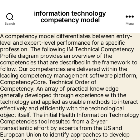
information technology
competency model
Search
Menu
A competency model differentiates between entry-
level and expert-level performance for a specific
profession. The following IM Technical Competency
Profile diagram provides an overview of the
competencies that are described in the framework to
follow. Our competencies are delivered within the
leading competency management software platform,
CompetencyCore. Technical Order of
Competency: An array of practical knowledge
generally developed through experience with the
technology and applied as usable methods to interact
effectively and efficiently with the technological
object itself. The initial Health Information Technology
Competencies tool resulted from a 2-year
transatlantic effort by experts from the US and
European Union to identify approaches to develop