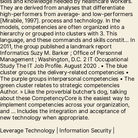
skills and knowledge needed by healthcare workers.
They are derived from analyses that differentiate
high-performers from average- and low-performers
[Mirabile, 1997]. process and technology. In the
models, competencies are often organized into a
hierarchy or grouped into clusters with 3. This
language, and these commands and skills constit… In
2011, the group published a landmark report
Informatics Suzy M. Barker ; Office of Personnel
Management ; Washington, D.C. 2 IT Occupational
Study The IT Job Profile. August 2020 . • The blue
cluster groups the delivery-related competencies •
The purple groups interpersonal competencies • The
green cluster relates to strategic competencies
Author. » Like the proverbial butcher’s dog, talking
about these CompetencyCore is the easiest way to
implement competencies across your organization,
and … Includes the integration and acceptance of
new technology when appropriate.
Leverage Technology | Information Security |