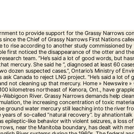
to personalize your content (including ads), and allows us to analyze our traffic. A report authored by five mercury experts and released earlier this year suggested mercury could still be leaking into the river system. "If there is still a source of mercury we're going to remove that in the best way possible, and do it was quickly as we can," said Wynne. According to a report by the province last year, one meal of Grassy Narrows fish contains up to 150 times the safe daily mercury limit recommended by the U.S. EPA. By the 1970’s it was understood something was wrong. She said there's "engagement right now to try to discern exactly what this alleged source (of mercury) is.". In May and June 2016, the fourth of these River Runs drew a $600,000 pledge from Premier Kathleen Wynne for renewed mercury testing and a new mercury working group. They have produced a video for their "Thirsty for Justice" campaign focusing on the situation at Grassy Narrows. Japanese researchers have been to Grassy Narrows five times since 1975, to study the effects on the people. PSAC president Robyn Benson said access to clean and safe water is a basic human right and added it's "appalling" that in 2016, so many First Nations communities are forced to boil their water or drink from a bottle. Members of the Grassy Narrows First Nation travelled to Toronto for the River Run on June 2, 2016, calling for Premier Kathleen Wynne to clean up mercury in the English-Wabigoon river system. Environment Minister Glen Murray announced in Jun 2017 article, CBC news: Ontario will spend $85 million to clean up industrial mercury contamination that is poisoning the people at Grassy Narrows and Wabaseemoong First Nations in NW Ont english@rcinet.caPosted: Monday, May 30, 2016 17:13 More than 400,000 letters of support from around the world called for justice for Grassy Narrows and contributed to the successful signing of an agreement to build a mercury care home. For almost 50 years, the people of Grassy Narrows have fought to make the government aware of their crisis. The Supreme Court of Canada says it will hear a legal dispute over whether the Ontario government can force Weyerhaeuser … Thanks in part to these efforts, the government in Ontario, Canada announced on February 13, 2017 that it is completely committed to identifying mercury contamination near Grassy Narrows and cleaning up the toxins. Water bottles are seen at the local water supply site on the Grassy Narrows First Nation, in northwestern Ontario, Saturday, Oct. 5, 2019. OPINION: The government plans to order a pulp and paper company to help clean up the mercury pollution around Grassy Narrows, but may delay justice even longer in the process By John Michael McGrath - Published on Jun 09, 2017 The cleanup of Grassy Narrows may face yet another delay, based on the Liberal government's latest decision. Grassy Narrows has dealt with mercury poisoning since a paper mill in Dryden, Ont., dumped 9,000 kilograms of the substance into the Wabigoon and English River systems in the 1960s. “Last month Grassy Narrows youth and elders travelled 1,700 kilometers to call on Premier Wynne to clean up the mercury in their river. They migrated northward and westward during the late 17th and early 18th centuries in search of animals to supply the fur trade. The Ojibwa First Nation community, 80 kilometres north of Kenora, in northwe