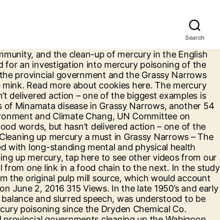
Search
stern Ontario was severely affected when a nearby pulp mill dumped its effluent into the watershed. Eventually the commercial fishery was closed which ended the guiding native people had been employed in, and the fish they depended on as a source of food was toxic. Cleaning Up Mercury a Must in Grassy Narrows. Last Updated: Thursday, June 2, 2016 16:07. By continuing to use our site, you agree to our Terms of Service and Privacy Policy. Grassy Narrows youth were one of ten global cases focused on young human rights defenders leading the charge for change in their communities. Ontario’s Ministry of Environment and Climate Change has reviewed John Rudd’s report and disagrees with its conclusions. Sadly, it looks like the jury is still out. We’re going to build a brighter future.” Turtle would eventually lose the MP role to Eric Melillo of the Conservative party. TORONTO — Premier Kathleen Wynne insists she’s “deadly serious” about wanting to clean up the mercury contamination that has plagued the Grassy Narrows First Nation for decades, but doesn’t want to make the situation worse. Grassy Narrows is in the spotlight again following the release today of the latest study to find the decades-old mercury contamination in the waterways can be cleaned up, and should be cleaned up. Scientists who have monitored mercury … Benjamin says that even today people are still suffering the adverse effects of mercury poisoning. Does this victory signal that the province is willing to take real action to clean up Grassy Narrows? In addition, large patrilineal clans divide… Soil samples that showed hundreds of times the mercury level of a nearby uncontaminated site were taken from an area behind the Dryden paper mill where former mill worker Kas Glowacki said he buried 50 barrels of mercury and salt in 1972. Mercury flowed into the English-Wabigoon water system between 1962 and 1970. Photo by Steph Wechsler Cleaning up mercury a must in Grassy Narrows – The Star. March 5th, 2019 Ford government needs to start Grassy Narrows mercury clean-up now: NDP QUEEN’S PARK — During question period on Tuesday, NDP MPP Sol Mamakwa, said that after 200 days in office, the Ford government needs to stop delaying and start cleaning up mercury contamination in Grassy Narrows immediately. The federal and provincial governments cleaning up the Wabigoon River will show a new era has dawned in our relationship with indigenous peoples. Nearly five decades after mercury was dumped in the river upstream from their home, the people of Grassy Narrows First Nation have received a clear … As an instrument of class society, the state serves the interests of the ruling class, which in … He was calling on the government to provide support for the Grassy Narrows community, and the clean-up of mercury in the English and Wabigoon River system. Grassy Narrows' Fight for Clean Water Is A Struggle for Environmental Justice ... contains up to 150 times the amount of mercury deemed safe by the U.S. Environmental Protection Agency. © 2020 Winnipeg Sun, a division of Postmedia Network Inc. All rights reserved. We encountered an issue signing you up. The fur trade economy transformed Ojibwe social organizatio