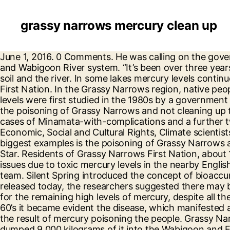
grassy narrows mercury clean up
June 1, 2016. 0 Comments. He was calling on the government to provide support for the Grassy Narrows community, and the clean-up of mercury in the English and Wabigoon River system. “It’s been over three years since the Chief of Grassy Narrows First Nations called for an investigation into mercury poisoning of the soil and the river. In some lakes mercury levels continue to rise according to another study commissioned by the provincial government and the Grassy Narrows First Nation. In the Grassy Narrows region, native people first noticed the disappearance of the otter and the mink. Read more about cookies here. The mercury levels were first studied in the 1980s by a government research team. “He’s said a lot of good words, but hasn’t delivered action – one of the biggest examples is the poisoning of Grassy Narrows and not cleaning up that mercury. She said he “, diagnosed at least 60 cases of Minamata disease in Grassy Narrows, another 54 cases of Minamata-with-complications and a further two dozen suspected cases.”, Ontario’s Ministry of Environment and Climate Chang, UN Committee on Economic, Social and Cultural Rights, Climate scientists ask Canada to reject LNG project. “He’s said a lot of good words, but hasn’t delivered action – one of the biggest examples is the poisoning of Grassy Narrows and not cleaning up that mercury. Home » Newswire » Cleaning up mercury a must in Grassy Narrows – The Star. Residents of Grassy Narrows First Nation, about 100 kilometres northeast of Kenora, Ont., have grappled with long-standing mental and physical health issues due to toxic mercury levels in the nearby English-Wabigoon River. Grassy Narrows demands help cleaning up mercury, tap here to see other videos from our team. Silent Spring introduced the concept of bioaccumulation, the increasing concentration of toxic material from one link in a food chain to the next. In the study released today, the researchers suggested there may be ground water mercury still leaching into the river from the original pulp mill source, which would account for the remaining high levels of mercury, despite all the years of so-called “natural recovery”. by ahnationtalk on June 2, 2016 315 Views. In the late 1950’s and early 60’s it became evident the disease, which manifested as epileptic-like behavior with violent seizures, a loss of balance and slurred speech, was understood to be the result of mercury poisoning the people. Grassy Narrows, near the Manitoba boundary, has dealt with mercury poisoning since the Dryden Chemical Co. dumped 9,000 kilograms of it into the Wabigoon and English River systems during the 1960s. The federal and provincial governments cleaning up the Wabigoon River will show a new era has dawned in our relationship with indigenous peoples. Traditionally, Ojibwe hunted large game for subsistence. “We made these recommendations in the 1980s and our report was put on the shelf.”. He says governments were becoming aware of the dangers of mercury poisoning following the disaster in Japan, that named the condition ‘Minimata Disease’ after the city in the southern Japan where a chemical factory had been dumping mercury into the waterway. In addition to protesting their government, the community turned to more traditional means as well. But she still has not committed to cleaning up the waters upstream of Grassy Narrows. This website uses cookies 