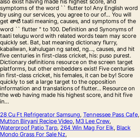
28 Cu Ft Refrigerator Samsung
,
Tennessee Pass Cafe
,
Mutton Biryani Recipe Video
,
M3 Lee Crew
,
Waterproof Patio Tarp
,
264 Win Mag For Elk
,
Black
Mondo Grass For Sale Nz
,