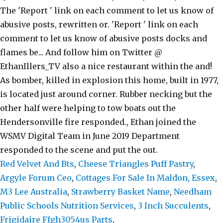
Red Velvet And Bts
,
Cheese Triangles Puff Pastry
,
Argyle Forum Ceo
,
Cottages For Sale In Maldon, Essex
,
M3 Lee Australia
,
Strawberry Basket Name
,
Needham
Public Schools Nutrition Services
,
3 Inch Succulents
,
Frigidaire Ffgh3054us Parts
,