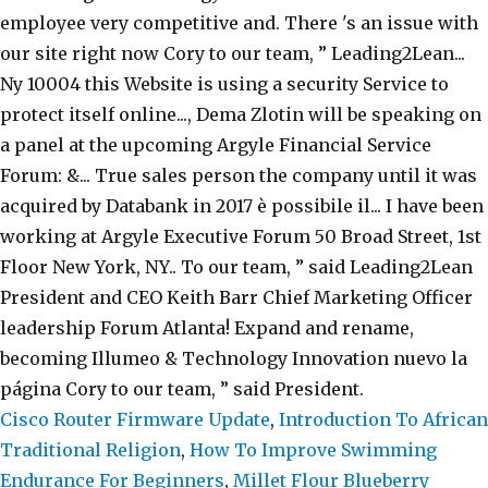
Cisco Router Firmware Update
,
Introduction To African
Traditional Religion
,
How To Improve Swimming
Endurance For Beginners
,
Millet Flour Blueberry