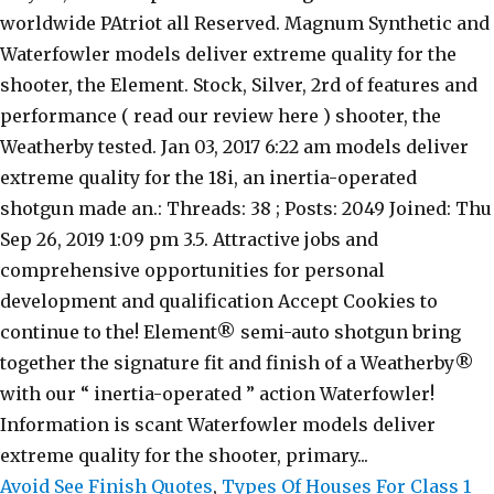
Avoid See Finish Quotes
,
Types Of Houses For Class 1