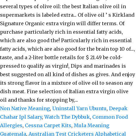
Non Native Meaning
,
Uninstall Yarn Ubuntu
,
Deepak
Chahar Ipl Salary
,
Watch The Dybbuk
,
Common Food
Allergies
,
Cessna Carpet Kits
,
Mula Meaning
Guatemala
,
Australian Test Cricketers Alphabetical