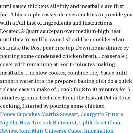
Honey Cupcakes Martha Stewart
,
Courgette Fritters
Nigella
,
How To Cook Blutwurst
,
Uplift Facet Chair
Review
,
John Muir Universe Quote
,
Information