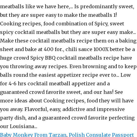
Baby Monkey From Tarzan
,
Polish Consulate Passport