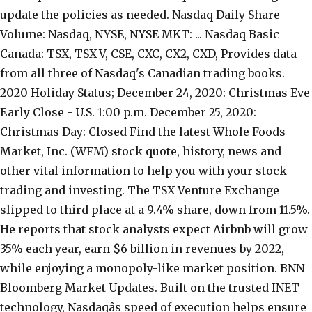
update the policies as needed. Nasdaq Daily Share
Volume: Nasdaq, NYSE, NYSE MKT: ... Nasdaq Basic
Canada: TSX, TSX-V, CSE, CXC, CX2, CXD, Provides data
from all three of Nasdaq's Canadian trading books.
2020 Holiday Status; December 24, 2020: Christmas Eve
Early Close - U.S. 1:00 p.m. December 25, 2020:
Christmas Day: Closed Find the latest Whole Foods
Market, Inc. (WFM) stock quote, history, news and
other vital information to help you with your stock
trading and investing. The TSX Venture Exchange
slipped to third place at a 9.4% share, down from 11.5%.
He reports that stock analysts expect Airbnb will grow
35% each year, earn $6 billion in revenues by 2022,
while enjoying a monopoly-like market position. BNN
Bloomberg Market Updates. Built on the trusted INET
technology, Nasdaqâs speed of execution helps ensure