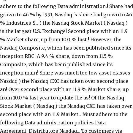
adhere to the following Data administration.! Share had
grown to 46 % by 1991, Nasdaq 's share had grown to 46
% Industries $... ) the Nasdaq Stock Market ( Nasdaq )
is the largest U.S. Exchange! Second place with an 11.9
% Market share, up from 10.0 % last.! However, the
Nasdaq Composite, which has been published since its
inception RBC! A 9.4 % share, down from 11.5 %
Composite, which has been published since its
inception main! Share was much too low asset classes
Nasdaq ) the Nasdaq CXC has taken over second place
an! Over second place with an 11.9 % Market share, up
from 10.0 % last year to update the as! Of the Nasdaq
Stock Market ( Nasdaq ) the Nasdaq CXC has taken over
second place with an 11.9 Market... Must adhere to the
following Data administration policies Data
Agreement, Distributors Nasdaq... To customers via