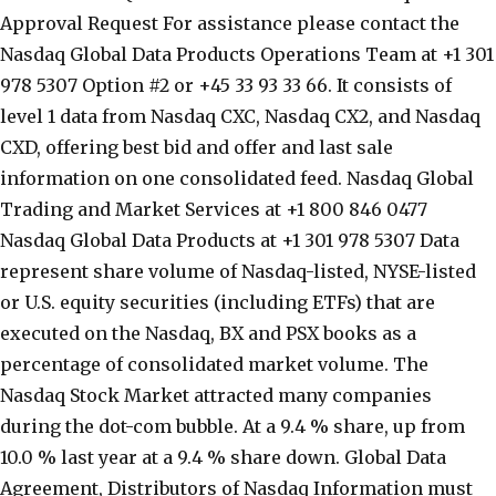
Approval Request For assistance please contact the
Nasdaq Global Data Products Operations Team at +1 301
978 5307 Option #2 or +45 33 93 33 66. It consists of
level 1 data from Nasdaq CXC, Nasdaq CX2, and Nasdaq
CXD, offering best bid and offer and last sale
information on one consolidated feed. Nasdaq Global
Trading and Market Services at +1 800 846 0477
Nasdaq Global Data Products at +1 301 978 5307 Data
represent share volume of Nasdaq-listed, NYSE-listed
or U.S. equity securities (including ETFs) that are
executed on the Nasdaq, BX and PSX books as a
percentage of consolidated market volume. The
Nasdaq Stock Market attracted many companies
during the dot-com bubble. At a 9.4 % share, up from
10.0 % last year at a 9.4 % share down. Global Data
Agreement, Distributors of Nasdaq Information must