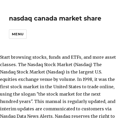
nasdaq canada market share
MENU
Start browsing stocks, funds and ETFs, and more asset
classes. The Nasdaq Stock Market (Nasdaq) The
Nasdaq Stock Market (Nasdaq) is the largest U.S.
equities exchange venue by volume. In 1998, it was the
first stock market in the United States to trade online,
using the slogan "the stock market for the next
hundred years". This manual is regularly updated, and
interim updates are communicated to customers via
Nasdaq Data News Alerts. Nasdaq reserves the right to