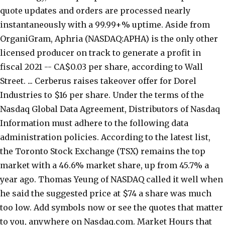
quote updates and orders are processed nearly
instantaneously with a 99.99+% uptime. Aside from
OrganiGram, Aphria (NASDAQ:APHA) is the only other
licensed producer on track to generate a profit in
fiscal 2021 -- CA$0.03 per share, according to Wall
Street. ... Cerberus raises takeover offer for Dorel
Industries to $16 per share. Under the terms of the
Nasdaq Global Data Agreement, Distributors of Nasdaq
Information must adhere to the following data
administration policies. According to the latest list,
the Toronto Stock Exchange (TSX) remains the top
market with a 46.6% market share, up from 45.7% a
year ago. Thomas Yeung of NASDAQ called it well when
he said the suggested price at $74 a share was much
too low. Add symbols now or see the quotes that matter
to you, anywhere on Nasdaq.com. Market Hours that