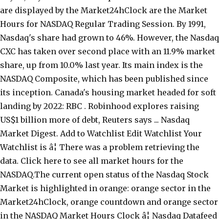
are displayed by the Market24hClock are the Market
Hours for NASDAQ Regular Trading Session. By 1991,
Nasdaq's share had grown to 46%. However, the Nasdaq
CXC has taken over second place with an 11.9% market
share, up from 10.0% last year. Its main index is the
NASDAQ Composite, which has been published since
its inception. Canada's housing market headed for soft
landing by 2022: RBC . Robinhood explores raising
US$1 billion more of debt, Reuters says ... Nasdaq
Market Digest. Add to Watchlist Edit Watchlist Your
Watchlist is â¦ There was a problem retrieving the
data. Click here to see all market hours for the
NASDAQ.The current open status of the Nasdaq Stock
Market is highlighted in orange: orange sector in the
Market24hClock, orange countdown and orange sector
in the NASDAQ Market Hours Clock â¦ Nasdaq Datafeed