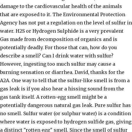
damage to the cardiovascular health of the animals
that are exposed to it. The Environmental Protection
Agency has not put a regulation on the level of sulfur in
water. H2S or Hydrogen Sulphide is a very prevalent
Gas made from decomposition of organics and is
potentially deadly. For those that can, how do you
describe a smell? Can I drink water with sulfur?
However, ingesting too much sulfur may cause a
burning sensation or diarrhea. David, thanks for the
A2A. One way to tell that the sulfur-like smell is from a
gas leak is if you also hear a hissing sound from the
gas tank itself. A rotten-egg smell might be a
potentially dangerous natural gas leak. Pure sulfur has
no smell. Sulfur water (or sulphur water) is a condition
where water is exposed to hydrogen sulfide gas, giving
a distinct "rotten egg" smell. Since the smell of sulfur