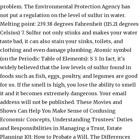
problem. The Environmental Protection Agency has
not put a regulation on the level of sulfur in water.
Melting point: 239.38 degrees Fahrenheit (115.21 degrees
Celsius) 7. Sulfur not only stinks and makes your water
taste bad, it can also stain your sinks, toilets, and
clothing and even damage plumbing. Atomic symbol
(on the Periodic Table of Elements): S 3. In fact, it's
widely believed that the low levels of sulfur found in
foods such as fish, eggs, poultry, and legumes are good
for us. If the smell is high, you lose the ability to smell
it and it becomes extremely dangerous. Your email
address will not be published. These Movies and
Shows Can Help You Make Sense of Confusing
Economic Concepts, Understanding Trustees' Duties
and Responsibilities in Managing a Trust, Estate
Planning 101: How to Probate a Will, The Differences