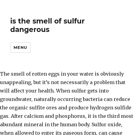
is the smell of sulfur
dangerous
MENU
The smell of rotten eggs in your water is obviously
unappealing, but it’s not necessarily a problem that
will affect your health. When sulfur gets into
groundwater, naturally occurring bacteria can reduce
the organic sulfite ores and produce hydrogen sulfide
gas. After calcium and phosphorus, it is the third most
abundant mineral in the human body. Sulfur oxide,
when allowed to enter its gaseous form, can cause