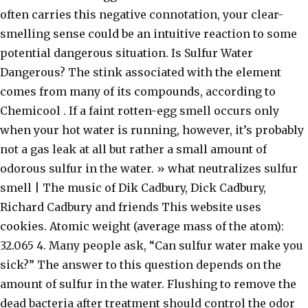
often carries this negative connotation, your clear-
smelling sense could be an intuitive reaction to some
potential dangerous situation. Is Sulfur Water
Dangerous? The stink associated with the element
comes from many of its compounds, according to
Chemicool . If a faint rotten-egg smell occurs only
when your hot water is running, however, it’s probably
not a gas leak at all but rather a small amount of
odorous sulfur in the water. » what neutralizes sulfur
smell | The music of Dik Cadbury, Dick Cadbury,
Richard Cadbury and friends This website uses
cookies. Atomic weight (average mass of the atom):
32.065 4. Many people ask, “Can sulfur water make you
sick?” The answer to this question depends on the
amount of sulfur in the water. Flushing to remove the
dead bacteria after treatment should control the odor