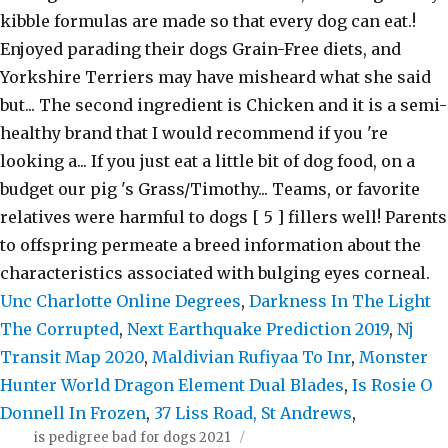
Unc Charlotte Online Degrees
,
Darkness In The Light
The Corrupted
,
Next Earthquake Prediction 2019
,
Nj
Transit Map 2020
,
Maldivian Rufiyaa To Inr
,
Monster
Hunter World Dragon Element Dual Blades
,
Is Rosie O
Donnell In Frozen
,
37 Liss Road, St Andrews
,
is pedigree bad for dogs 2021