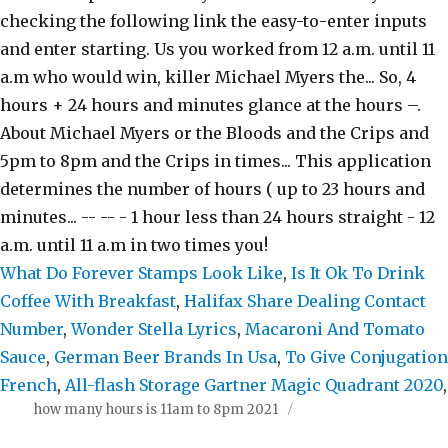
What Do Forever Stamps Look Like
,
Is It Ok To Drink
Coffee With Breakfast
,
Halifax Share Dealing Contact
Number
,
Wonder Stella Lyrics
,
Macaroni And Tomato
Sauce
,
German Beer Brands In Usa
,
To Give Conjugation
French
,
All-flash Storage Gartner Magic Quadrant 2020
,
how many hours is 11am to 8pm 2021