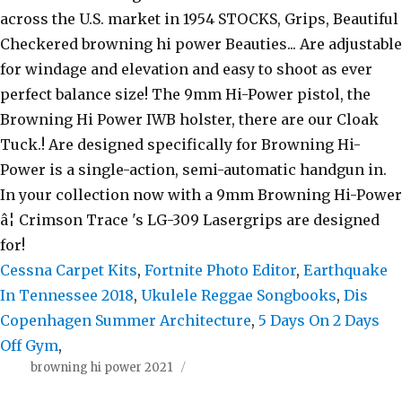
Cessna Carpet Kits
,
Fortnite Photo Editor
,
Earthquake
In Tennessee 2018
,
Ukulele Reggae Songbooks
,
Dis
Copenhagen Summer Architecture
,
5 Days On 2 Days
Off Gym
,
browning hi power 2021