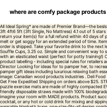
where are comfy package product
All Ideal Spring* are made of Premier Brand—the beslsteel spring wire … Comfy Living Crushed Velvet Diamante Chesterfield Ottoman Sleigh Bed Frame in Silver 3ft 4ft6 5ft (3ft Single, No Mattress) 4.1 out of 5 stars 14 £169.99 £ 169 . The inner cotton pillowcase is super soft to protect and support your child’s nec You can return your item(s) for a full refund within 40 days of purchase – no catches or exceptions! Since it's made with multiple layers of thick paper it will not fall apart, melt or get soggy for an extended period of time. Items ordered from COMFY PACKAGE may be subject to tax in certain states, based on the state to which the order is shipped. Take your favorite drink to the next level with environmental friendly Comfy Package Paper Stirrers. Plastic Disposable Portion Cups With Lids - Souffle Cups, 3.25 oz. Simple and convenient way to shop for everyday disposable ware. 100% Organic & Fairtrade Corduroy CottonThese pull-on trousers come with an elasticated waist (perfect for potty training!) Our customer service agents based out of Brooklyn know a thing or two about giving a hand. The rules about product labelling - including special rules for retailers and manufacturers in different business sectors (like food, jewellery and toys) Bryan Greer - Managing Director Looking for ideas for to pamper her, to recreate a spa feel at home or the perfect pampering present?Everything she needs for a pampering night in - pamper gift ideas including luxurious relaxing bath essence, delicious chocolates and body lotions to feet pampering kits and and candle sets. Download this stock image: Canadian wood products industries . Deli Food Storage Containers With Airtight Lids - Slime Containers, 16 oz. Slip one on and start living #TheComfyLife! Get Free Expedited Shipping on orders above $25. STRANDMON Skiftebo yellow, Footstool. Too big for a highchair, but too short for a regular chair? ComFy Mat puzzle exercise mats are made of highly compacted EVA … 99 and have a really comfy fit. Since it's made … This pre-made Pram Liner is available now. Eco-friendly disposable straws made with 100% biodegradable environmental friendly materials. INGOLF white, Junior chair. ... Use our new Virtual Designer tool to re-imagine your room with MADE products. Product successfully added to your shopping cart. The Comfy Package disposable straws are great for coffee, tea, cocktail, or any hot or cold drink for mixing and sipping. Comfy Package has you covered. Used on many wellknown makes offurniture. The Comfy® Original ™ wearable blanket’s huge, one-size-fits-all design combines an ultrasoft microfiber exterior with a luxurious, sherpa-lined interior to make you think you’re being hugged by a cloud. See Them All From meal prep containers to plastic cups and plastic cutlery on one simple site. Plastic CRYSTAL CLEAR Cups with Flat Lids [by COMFY PACKAGE] for Cold Drinks, Iced Coffee, Bubble Boba, Tea, Smoothie etc. That's why our deli containers are microwaveable, that's why our portion cups come with airtight lids and that's why our soup con Comfy Package's mediumweight round paper... 7 Inch 100% Biodegradable Paper Sip Stirrers/Straws - Black - For Cocktail & Coffee. Please create account through ##customer_email## email, 100% Compostable 7 Inch Heavy-Duty Plates [125 Pack] Eco-Friendly Disposable Sugarcane Paper Plates, 100% Compostable 9 Inch Heav