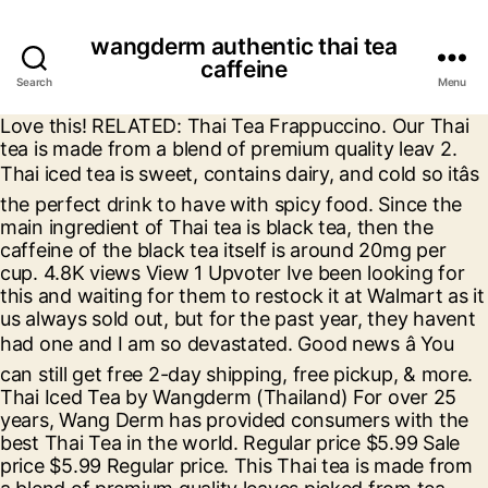
wangderm authentic thai tea
caffeine
Search
Menu
Love this! RELATED: Thai Tea Frappuccino. Our Thai
tea is made from a blend of premium quality leav 2.
Thai iced tea is sweet, contains dairy, and cold so itâs
the perfect drink to have with spicy food. Since the
main ingredient of Thai tea is black tea, then the
caffeine of the black tea itself is around 20mg per
cup. 4.8K views View 1 Upvoter Ive been looking for
this and waiting for them to restock it at Walmart as it
us always sold out, but for the past year, they havent
had one and I am so devastated. Good news â You
can still get free 2-day shipping, free pickup, & more.
Thai Iced Tea by Wangderm (Thailand) For over 25
years, Wang Derm has provided consumers with the
best Thai Tea in the world. Regular price $5.99 Sale
price $5.99 Regular price. This Thai tea is made from