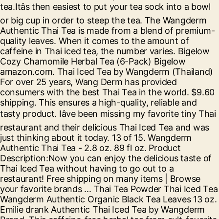
tea.Itâs then easiest to put your tea sock into a bowl
or big cup in order to steep the tea. The Wangderm
Authentic Thai Tea is made from a blend of premium-
quality leaves. When it comes to the amount of
caffeine in Thai iced tea, the number varies. Bigelow
Cozy Chamomile Herbal Tea (6-Pack) Bigelow
amazon.com. Thai Iced Tea by Wangderm (Thailand)
For over 25 years, Wang Derm has provided
consumers with the best Thai Tea in the world. $9.60
shipping. This ensures a high-quality, reliable and
tasty product. Iâve been missing my favorite tiny Thai
restaurant and their delicious Thai Iced Tea and was
just thinking about it today. 13 of 15. Wangderm
Authentic Thai Tea - 2.8 oz. 89 fl oz. Product
Description:Now you can enjoy the delicious taste of
Thai Iced Tea without having to go out to a
restaurant! Free shipping on many items | Browse
your favorite brands ... Thai Tea Powder Thai Iced Tea
Wangderm Authentic Organic Black Tea Leaves 13 oz.
Emilie drank Authentic Thai Iced Tea by Wangderm