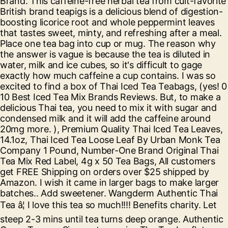
Brand. This caffeine-free herbal tea from cult-favorite
British brand teapigs is a delicious blend of digestion-
boosting licorice root and whole peppermint leaves
that tastes sweet, minty, and refreshing after a meal.
Place one tea bag into cup or mug. The reason why
the answer is vague is because the tea is diluted in
water, milk and ice cubes, so it's difficult to gage
exactly how much caffeine a cup contains. I was so
excited to find a box of Thai Iced Tea Teabags, (yes! 0
10 Best Iced Tea Mix Brands Reviews. But, to make a
delicious Thai tea, you need to mix it with sugar and
condensed milk and it will add the caffeine around
20mg more. ), Premium Quality Thai Iced Tea Leaves,
14.1oz, Thai Iced Tea Loose Leaf By Urban Monk Tea
Company 1 Pound, Number-One Brand Original Thai
Tea Mix Red Label, 4g x 50 Tea Bags, All customers
get FREE Shipping on orders over $25 shipped by
Amazon. I wish it came in larger bags to make larger
batches.. Add sweetener. Wangderm Authentic Thai
Tea â¦ I love this tea so much!!!! Benefits charity. Let
steep 2-3 mins until tea turns deep orange. Authentic