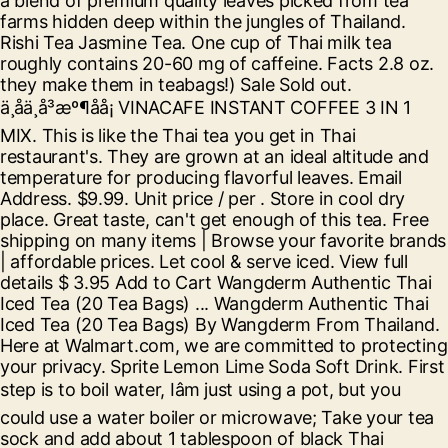
a blend of premium quality leaves picked from tea
farms hidden deep within the jungles of Thailand.
Rishi Tea Jasmine Tea. One cup of Thai milk tea
roughly contains 20-60 mg of caffeine. Facts 2.8 oz.
they make them in teabags!) Sale Sold out.
ä¸åä¸å³æº¶åå¡ VINACAFE INSTANT COFFEE 3 IN 1
MIX. This is like the Thai tea you get in Thai
restaurant's. They are grown at an ideal altitude and
temperature for producing flavorful leaves. Email
Address. $9.99. Unit price / per . Store in cool dry
place. Great taste, can't get enough of this tea. Free
shipping on many items | Browse your favorite brands
| affordable prices. Let cool & serve iced. View full
details $ 3.95 Add to Cart Wangderm Authentic Thai
Iced Tea (20 Tea Bags) ... Wangderm Authentic Thai
Iced Tea (20 Tea Bags) By Wangderm From Thailand.
Here at Walmart.com, we are committed to protecting
your privacy. Sprite Lemon Lime Soda Soft Drink. First
step is to boil water, Iâm just using a pot, but you
could use a water boiler or microwave; Take your tea
sock and add about 1 tablespoon of black Thai