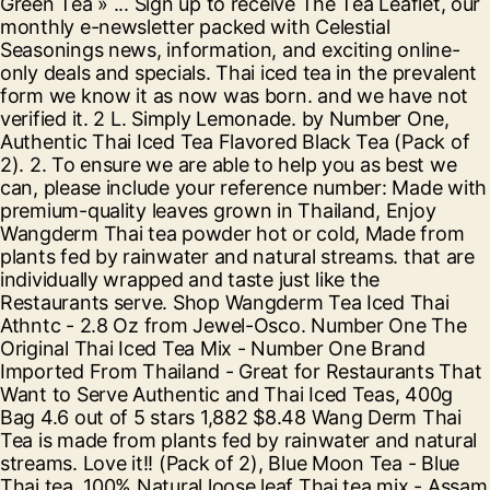
Green Tea » ... Sign up to receive The Tea Leaflet, our
monthly e-newsletter packed with Celestial
Seasonings news, information, and exciting online-
only deals and specials. Thai iced tea in the prevalent
form we know it as now was born. and we have not
verified it. 2 L. Simply Lemonade. by Number One,
Authentic Thai Iced Tea Flavored Black Tea (Pack of
2). 2. To ensure we are able to help you as best we
can, please include your reference number: Made with
premium-quality leaves grown in Thailand, Enjoy
Wangderm Thai tea powder hot or cold, Made from
plants fed by rainwater and natural streams. that are
individually wrapped and taste just like the
Restaurants serve. Shop Wangderm Tea Iced Thai
Athntc - 2.8 Oz from Jewel-Osco. Number One The
Original Thai Iced Tea Mix - Number One Brand
Imported From Thailand - Great for Restaurants That
Want to Serve Authentic and Thai Iced Teas, 400g
Bag 4.6 out of 5 stars 1,882 $8.48 Wang Derm Thai
Tea is made from plants fed by rainwater and natural
streams. Love it!! (Pack of 2), Blue Moon Tea - Blue
Thai tea, 100% Natural loose leaf Thai tea mix - Assam