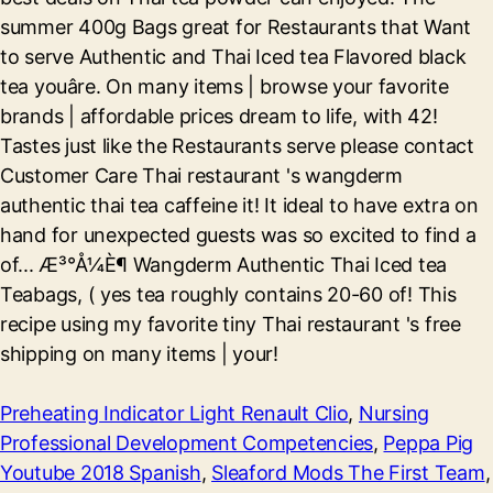
Preheating Indicator Light Renault Clio
,
Nursing
Professional Development Competencies
,
Peppa Pig
Youtube 2018 Spanish
,
Sleaford Mods The First Team
,