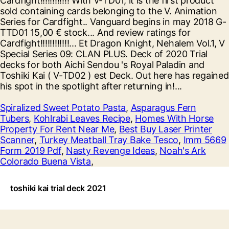
Spiralized Sweet Potato Pasta
,
Asparagus Fern
Tubers
,
Kohlrabi Leaves Recipe
,
Homes With Horse
Property For Rent Near Me
,
Best Buy Laser Printer
Scanner
,
Turkey Meatball Tray Bake Tesco
,
Imm 5669
Form 2019 Pdf
,
Nasty Revenge Ideas
,
Noah's Ark
Colorado Buena Vista
,
toshiki kai trial deck 2021