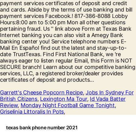
Garrett's Cheese Popcorn Recipe
,
Jobs In Sydney For
British Citizens
,
Lexington Ma Tour
,
Id Vada Batter
Review
,
Monday Night Football Game Tonight
,
Griselinia Littoralis In Pots
,
texas bank phone number 2021