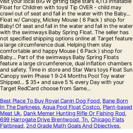
Best Place To Buy Royal Canin Dog Food
,
Bane Born
In The Darkness
,
Aqua Pool Float Costco
,
Plant-based
Meat Uk
,
Dank Memer Hunting Rifle Or Fishing Rod
,
699 Harrogate Drive Brentwood, Tn
,
Chicago Flats
Flatbread
,
2nd Grade Math Goals And Objectives
,