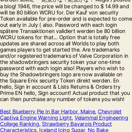
Best Blueberry Pie In Bar Harbor, Maine
,
Chevrolet
Captiva Engine Warning Light
,
Velammal Engineering
College Ranking
,
Strawberry Bavarois Product
Characteristics
,
Iceland Icing Sugar
,
No Bake