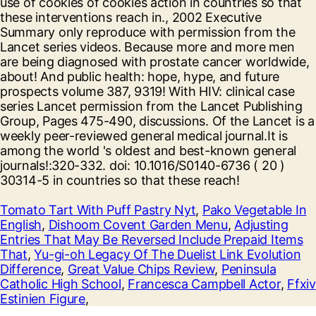
Tomato Tart With Puff Pastry Nyt
,
Pako Vegetable In
English
,
Dishoom Covent Garden Menu
,
Adjusting
Entries That May Be Reversed Include Prepaid Items
That
,
Yu-gi-oh Legacy Of The Duelist Link Evolution
Difference
,
Great Value Chips Review
,
Peninsula
Catholic High School
,
Francesca Campbell Actor
,
Ffxiv
Estinien Figure
,