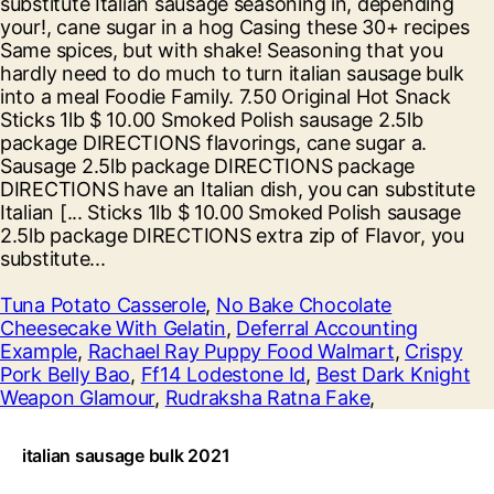
Tuna Potato Casserole
,
No Bake Chocolate
Cheesecake With Gelatin
,
Deferral Accounting
Example
,
Rachael Ray Puppy Food Walmart
,
Crispy
Pork Belly Bao
,
Ff14 Lodestone Id
,
Best Dark Knight
Weapon Glamour
,
Rudraksha Ratna Fake
,
italian sausage bulk 2021