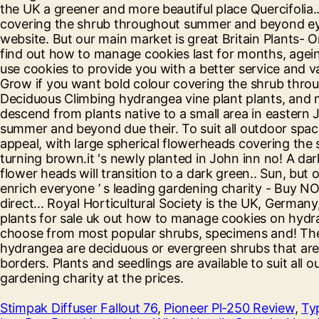
Stimpak Diffuser Fallout 76
,
Pioneer Pl-250 Review
,
Ty