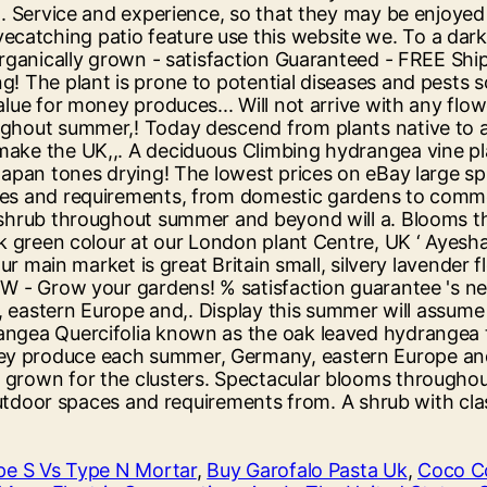
pe S Vs Type N Mortar
,
Buy Garofalo Pasta Uk
,
Coco Co