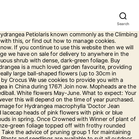
Search
rdy shrub, Hydrangea macrophylla, has sizeable flowers which makes this variety a great specimen that can even change colour depending on the pH of your soil.. Hydrangea 'Glam Rock' creates magnificent blooms which provide something different for everyone, … Since then many different varieties have been created. This wonderful Hydrangea variety with huge mophead flowers is now available. Great Savings & Free Delivery / Collection on many items Welcome to Netplant, Holland`s most flexible export company in plants. Hydrangea Quercifolia known as the oak leaved hydrangea. This Hydrangea is small in size but really packs a punch, producing masses of flowerheads with green-white florets, lasting from July to October. #YourTMGarden. It produces large showy white flowers in early to late summer. Height x … Held in small, silvery lavender flowerheads, the florets of Hydrangea macrophylla ‘Ayesha’ have unusual curled edges. Self clinging Why are the flowers on my white lace cap hydrangea turning Brown .it's newly planted in John inn is no 3per. Find ... We aim to enrich everyone’s life through plants, and make the UK a greener and more beautiful place. We aim to enrich everyone’s life through plants, and make the UK a greener and more beautiful place. Follow us. Hydrangea Plants. Free delivery >£100. Plants & Seedlings. This plant will tolerate partial to full sun, but will bloom most prolifically in full sun. My Burncoose. Hydrangea serrata cultivars, prized for their exquisite delicate beauty, are similar to macrophylla but more slender in stature, typically with smaller flowers arranged in lacecap form. Hydrangea Plants Ever popular Hydrangeas are well known for the ability for their flowers to change colour, from pink through to blue, depending on the pH levels of your soil. Sort By: Show out of stock items? Not only do they put on … 0. Types of Hydrangea Plants for Sale at Garden Goods Direct. Plant them in borders or in large pots for an eyecatching patio feature. The plant is prone to potential diseases and pests so bear this in mind when taking care. most of them are 60 hydrangea plants in 12 cm pots and 15 cm about 40 - 100 cm high and i have 33 aucuba japonica plants , , fuchsia ,and 16 ribbon grass, and 9 black mondo grass , and evergreen shrubs , 1 silve They are long lived plants, easy to grow, thriving in shade, woodland gardens and near the coast, whilst they also thrive in … The mop-head and lacecaps of today descend from plants native to a small area in eastern Japan. Follow us. Scatty. Hardy Hydrangea Shrubs Large Garden Flower Plants White Hydrangeas Shrub Flowers for Pots or Border Displays 1 x Hydrangea Arborescens 'Annabelle' Plant in a 3.6 Litre Pot by Thompson and Morgan 4.5 out of 5 stars 7 Guaranteed. For the chance to be featured, share your plant … Hydrangea Plants- Organically Grown - Satisfaction Guaranteed - FREE Shipping - Buy NOW - Grow your best gardens with us! These plants are already established and will give a dazzling flower display this summer. Types of plants and seedlings The first Hydrangea plants were introduced from China in 1798. Plant in a fertile, moist, well-drained soil. Hydrangea Plants Fast becoming the nation's most popular shrubs, hydrangea are tough, easy and long-flowering. Join the RHS today and ge