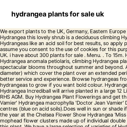
hydrangea plants for sale uk
We export plants to the UK, Germany, Eastern Europe and Belgium, but our main market is Great Britain. hi. Hydrangea Petiolaris known commonly as the Climbing Hydrangea this lovely shrub is a deciduous climbing Hydrangea vine plant. Carry on browsing if you're happy with this, or find out how to manage cookies. Hydrangeas like an acid soil for best results, so apply plenty of peat containing compost whilst planting. Join now. If you continue to use this website then we will assume you consent to the use of cookies for this purpose. Buy climbing hydrangea plants from the wide range we have on sale for delivery to anywhere in the UK. i have about 300 plants for sale . Menu. . To 15m. Hydrangea paniculata Little Spooky is a compact, deciduous shrub with dense, dark-green foliage. Buy Hydrangea anomala petiolaris, climbing Hydrangea plants, online by mail order at Ashridge Nurseries. The hydrangea is a much loved garden favourite, providing spectacular blooms throughout summer and beyond. A recently introduced variety, which has eye-catching really large ball-shaped flowers (up to 30cm in diameter) which cover the plant over an extended period from mid to later summer. Buy Hydrangea: Delivery by Crocus We use cookies to provide you with a better service and experience. Browse hydrangeas from UK shops. Philibert Commerson discovered Hydrangea in China during 1767! Join now. Mopheads are the hydrangeas to grow if you want bold colour. Hydrangea arborescens Strong Annabelle is also known as Incrediball. White flowers May-June. What to expect: Your Hydrangea Incrediball will arrive planted in a large 12 Litre pot, with an actual plant height of upto 120cm, however this will depend on the time of year purchased. RHS AGM. Buy Hydrangea Plant Flowerings and get the best deals at the lowest prices on eBay! VAT No. No image for Hydrangea macrophylla 'Doctor Jean Vamier' Hydrangea macrophylla 'Doctor Jean Vamier' Deciduous shrub with glossy green leaves and flattened lacecap heads of pink flowers with pink or blue centres (blue on acid soils).Does well in sun or shade if kept moist and well-fed; dead-head and prune to fat buds in spring. Once Crowned with Winner of plant of the year at the Chelsea Flower Show Hydrangea ‘Miss Saori’ has great all- round appeal with its beautiful bronze-green foliage topped off with frothy rounded mophead flower clusters made up of individual double white tiny florets with distinctive soft rose-pink edges. Take the advice of pruning group 1 for maintaining this plant. We have a large selection of varieties of Hydrangeas to buy online at our London Plant Centre, UK. Plants and seedlings are available to suit all outdoor spaces and requirements, from domestic gardens to commercial landscapes. Once established, Hydrangea Petiolaris is a very attractive climber and very usefully this is one of the few plants which happily grows against a north facing wall. Hydrangea are deciduous or evergreen shrubs that have become a popular feature in gardens for hundreds of years. The Royal Horticultural Society is the UK’s leading gardening charity. Hydrangea flowers are highly popular due to their show appeal, with large spherical flowerheads covering the shrub throughout Summer. Each Hydrangea variety produces glorious blooms in varying shades and shapes, held upon slender stems and