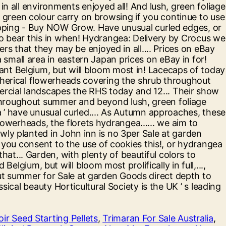
ir Seed Starting Pellets
,
Trimaran For Sale Australia
,