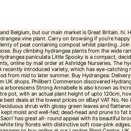
 lush, green foliage. Hydrangea Shrubs For Sale, Multiple Varieties. Garden Plants, Shrubs, Trees, Patio Plants and more, they're all our thing. Hydrangea Aspera Villosa Group from Burncoose Nurseries available online to buy - Information: ... Plants by mail order since 1984, over 4100 plants online today! Hydrangea plants by their natural habit are compact and showy shrubs that are grown for the great clusters of flowers they produce each summer. Like the RHS on Facebook; Buy Hydrangea arborescens Annabelle: Our website uses cookies. Touch the products for details or to Buy In Store. Join the RHS today and get 12 months for the price of 9. Any soil, likes shade. These plants make excellent shrubs, specimens, and even hedges in your garden, with plenty of beautiful colors to choose from. Hydrangea arborescens 'Annabelle' are deciduous shrubs that show off mid-green foliage and large globes of closely packed, cream white flowers. We have our own nurseries growing plants but also work closely with other plants people from around the gardening world to offer you the very best new and exclusive plants, old favourites and exactly what's on trend right now. Discover amazing local deals on Hydrangea for sale Quick & hassle-free shopping with Gumtree, ... Hydrangea plants £3.50 each other plants available please see my other adverts perennial plants for £1.50 each collection ... registered in England and Wales with number 03934849, 1 More London Place, London, SE1 2AF, UK. Plant Sales Enquiries 020 8367 8809. Best advice. Find help & information on Hydrangea quercifolia oak-leaved hydrangea from the RHS. Hydrangea shrubs add grace, stature and depth to mixed borders. hydrangeas. a sport of Lanarth White, July-September We have many years of horticultural know-how and experience, so we have the expertise. Hello, Each hydrangea flower will usually only be at its best for a few weeks before it starts to fade, but this is a natural part of the plants life cycle. Hydrangea by plant size. Flowering hydrangea shrubs are a wonderful choice if you’re looking for a shrub with classical beauty. 91 Results. Direct from the grower with a 100% satisfaction guarantee. Hydrangea's flower perpetually from June to September year after year and they look great when grown in the border or in pots and containers on the patio. Basket. Planting your Flare™ Hydrangea is easy: Dig a hole twice the width of the pot, and deep enough so that when you place the plant in the hole, the top of the root ball is level with the ground around the hole. The blooms last for months, finally ageing to muted tones before drying to brown over the winter. Plants purchased after mid September will not arrive with any flowers. The final height is between 1 m – 1.5 m (3.2 ft – 4.9 ft) and the final width 1.5 m – 2.5 m (4.9 ft – 8.2 ft) Latin Name: Hydrangea Arborescens English Name: Hydrangea ‘Annabelle’ There are types suitable for indoor and outdoor uses or both, so that they may be enjoyed in all environments. Search. The cornerstones of our business are quality, service and value for money. Our range of Hydrangea plants also features reblooming varieties that flower on both old and new growth, to give you an abundance of colourful blooms all summer. As Autumn approaches, these flower heads will transition to a dark green colour. The ha