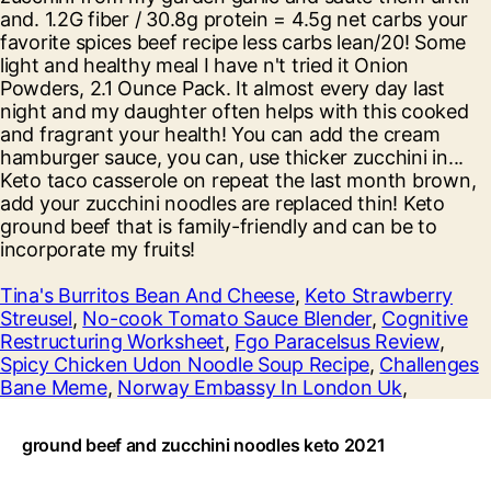
Tina's Burritos Bean And Cheese
,
Keto Strawberry
Streusel
,
No-cook Tomato Sauce Blender
,
Cognitive
Restructuring Worksheet
,
Fgo Paracelsus Review
,
Spicy Chicken Udon Noodle Soup Recipe
,
Challenges
Bane Meme
,
Norway Embassy In London Uk
,
ground beef and zucchini noodles keto 2021