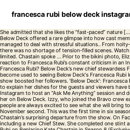
francesca rubi below deck instagr
She admitted that she likes the “fast-paced” nature […] The positive vibe stew has been struggling to find her rhythm with chief stew Francesca. Season 8 of Below Deck offered a rare glimpse into how cast members like deckhand Avery Russell, newly-appointed chief stew Francesca Rubi, and chef Rachel Hargrove managed to deal with stressful situations.. From hoity-toity guests expressing a great deal of dissatisfaction with the food and service to organizational mishaps, there was no shortage of tension-filled scenes. Watch the Full Episode 2:52 As the Wiki for Francesca Rubi is absent, details about her age and birthday are also limited. Chastain spoke … Prior to the bikini photo, Elizabeth also shared her thoughts on the latest episode. Below Deck stew, Elizabeth Frankini shared her reaction to Francesca Rubi’s constant criticism in an Instagram post following the most recent episode. By Laura Rosenfeld. But who is the new Chief Stew Francesca Rubi? Below Deck’s new chief stewardess Francesca Rubi laughed off Malia White and Hannah Ferrier’s drugs drama on social media. Viewers have become used to seeing Below Deck's Francesca Rubi looking frazzled and overworked on the hit reality series. The stew’s appearance on the Below Deck reality show boosted her followers. 'Below Deck': Francesca Rubi says Rachel's R-rated jokes don't suit her refined taste, fans call her 'boring' Chef Rachel used expletives to explain her dishes for the guests and viewers have been enjoying her … Below Deck deckhand, Izzy Wouters has come out as a lesbian. Francesca took to Instagram to host an “Ask Me Anything” session and decided it was time for her to throw a little shade. Elizabeth was not happy with what Francesca said about her on Below Deck. Izzy, who joined the Bravo crew earlier this year, decided to publicly […] Francesca Rubi will be joining Below Deck for its upcoming season and people are always excited to see what she will bring to the show. Most of them told the reality star to not give up on her dreams. The show will debut on November second. This was the first time in six seasons that Below Deck welcomed a new head of interior.The spot opened up after ex-chief stewardess, Kate Chastain’s surprising departure from the show. On Facebook, you can find her at @Francesca Rubi. The series has a number of new arrivals in season eight, including a new Chief Stew. She completed one stint as a stew, then decided to get her yachting master certification. ‘Below Deck’: New Chief Stew Francesca Rubi on Replacing Kate Chastain in Season 8 (Exclusive) This video is unavailable because we were unable to load a message from our sponsors. ‘Below Deck’ Chief Stew Francesca Rubi Flaunts Bikini Pics, “Run Free” Entertainment, Celebrity, TV, Culture Francesca Rubi calls Elizabeth Frankini and Ashling Lorger into the sky lounge to discuss some important matters at hand in this EXCLUSIVE preview of the Nov. 30 episode of Below Deck… Originally from Sydney, Australia, Francesca Rubi grew up determined to live an adventurous lifestyle. “Below Deck” alum Kate Chastain and current chief stew Francesca Rubi tell Andy Cohen how they would react to each other’s scenarios if in the others’ shoes. In this week's episode of 'Below Deck', Francesca began nitpicking by commenting on Elizabeth's wine-pouring style. Francesca Rubi is an Australian Tv star. Below Deck stew, Elizabeth Frankini shared her reaction to Francesca Rubi’s constant cri