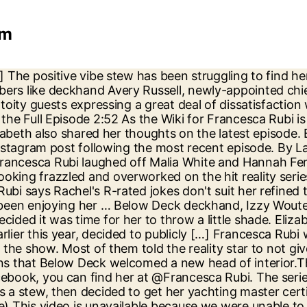
am
ticism in an Instagram post following the most recent episode. Below Deck season 8: Who is new Chief Stew Francesca Rubi? Below Deck's Francesca Rubi confirmed that she hasn't hadn't any contact with the show's former Chief Stew on WWHL this week 'Have you two DM'd or met and did she give you any pointers?' Francesca Rubi mocked Malia White and Hannah Ferrier’s drug drama (Picture: Bravo) Her official Instagram handle is @francescarubi. She admitted it was hard to see her mistakes play out on television. Below Deck fans have been enjoying the eighth season of the luxury yacht-based reality series on hayu and Bravo. But, we have gathered many interesting facts about the … Below Deck's new chief stew Francesca Rubi takes us behind the scenes of Captain Lee's absence, the wild charter guests, and why the boat had so many condoms. Francesca Rubi wiki, bio, age, below deck, net worth, instagram, height November 01, 2020. Rubi has an estimated net worth of $250k-$1million. Francesca Rubi Net worth. Instagram. Express.co.uk exclusively spoke to Francesca Rubi about her new role and what fans should know about her. But this week, the Sydney-based star … Two of Below Deck's most popular cast members have revealed whether or not the outrageous charter guests featured on the show are fake. ; The cast members featured this season are a mix of old and new faces. Francesca Rubi is an Australian reality television star who will show up on Below Deck season 8 as boss steward supplanting Kate Chastain. She has 6, 440 followers as of November 13, 2020. Kate Chastain and Francesca Rubi finally met … Francesca Rubi Below Deck. Right now, she only has a couple thousand followers on Instagram, but her popularity on social media is bound to explode soon. This year has seen the introduction of new Chief Stew Francesca Rubi … Below Deck’s Izzy Wouters has come out as gay in a candid Instagram post, announcing that she is ‘out and proud’. Below Deck Med Season 8 welcomed a new face, Francesca Rubi as the chief stewardess on My Seanna that was set to sail around the Caribbean, posting up in Antigua.. But she also wished chief stew Francesca Rubi would have told her how she really felt. Facebook. The show is all about a group of young people who work aboard yachts and live aboard the luxurious, privately owned vessels while making sure that their demanding clients’ ever-changing needs are met. Elizabeth Frankini has blasted chief stew Francesca Rubi after watching the recent episode of Below Deck. Below Deck fans are delighted the show has returned to screens on Bravo in the US and hayu in the UK. The Below Deck chief stews dished on Rocky Dakota, Hannah Ferrier, and more on Watch What Happens Live. he continued. But Elizabeth forgetting to bring down the decorative lights served as the final nail on the coffin. Below Deck will Premier on Monday, 2 November 2 at 9 pm on Bravo. Below Deck's Francesca Rubi is 'a perfectionist who runs a tight ship' Rubi might be a newcomer to Below Deck, but, ... time before the new chief stew becomes a star in her own right. Instagram, age, career BELOW DECK season 8 is now airing in the UK. During a November 23 episode of Bravo’s Chat Room, Chastain shaded the new chief stew on this season of Below Deck, Francesca Rubi. Frankini is an influencer and he is known for starring on a reality tv show “Below Deck”. Below Deck fans showed their support. When not filming Below Deck, Aussie Francesca i