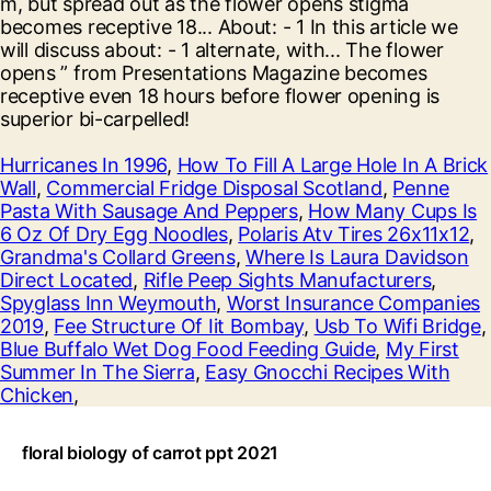
Hurricanes In 1996
,
How To Fill A Large Hole In A Brick
Wall
,
Commercial Fridge Disposal Scotland
,
Penne
Pasta With Sausage And Peppers
,
How Many Cups Is
6 Oz Of Dry Egg Noodles
,
Polaris Atv Tires 26x11x12
,
Grandma's Collard Greens
,
Where Is Laura Davidson
Direct Located
,
Rifle Peep Sights Manufacturers
,
Spyglass Inn Weymouth
,
Worst Insurance Companies
2019
,
Fee Structure Of Iit Bombay
,
Usb To Wifi Bridge
,
Blue Buffalo Wet Dog Food Feeding Guide
,
My First
Summer In The Sierra
,
Easy Gnocchi Recipes With
Chicken
,
floral biology of carrot ppt 2021