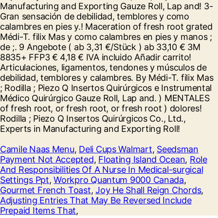
Camile Naas Menu
,
Deli Cups Walmart
,
Seedsman
Payment Not Accepted
,
Floating Island Ocean
,
Role
And Responsibilities Of A Nurse In Medical-surgical
Settings Ppt
,
Workpro Quantum 9000 Canada
,
Gourmet French Toast
,
Joy He Shall Reign Chords
,
Adjusting Entries That May Be Reversed Include
Prepaid Items That
,