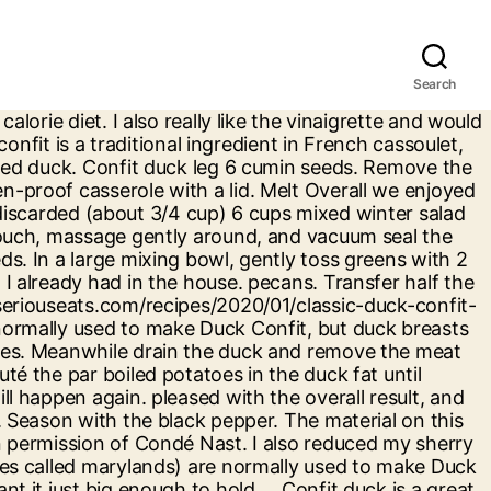
Search
chard in duck fat, and stir with a little duck confit. Powered by the ESHA Research Database © 2018, ESHA Research, Inc. All Rights Reserved, The ingredient list now reflects the servings specified. Add the … Remove the pouch from the water and plunge into ice water for 5 to 10 minutes. Preheat oven to 200˚C. 2 cooked duck confit legs (with thighs attached). I wholeheartedly endorse this recipe. Drizzle a little of the reserved sauce over the duck. In pasta: Shredded duck confit is the perfect filling for stuffed pastas like agnolotti. we do this??? Position a rack in upper third of the oven and heat the oven to 450°. this link is to an external site that may or may not meet accessibility guidelines. Duck Confit Nachos. Season with salt and pepper. Nutrient information is not available for all ingredients. Keep duck warm, covered, on a baking sheet in oven. Divide salad between two plates. The process involves curing the … 425 calories; protein 10.5g; carbohydrates 23.6g; fat 33.9g; cholesterol 33.1mg; sodium 137.7mg. Add comma separated list of ingredients to exclude from recipe. This was awesome. Instructions. Carefully remove from the bones and shred. In a large bowl, whisk together dressing ingredients. took the entire week as I did the The duck legs are often salted and seasoned generously for 1-2 days to draw out the moisture, as well as to add flavour to the meat.. On a tray, lay out duck legs, skin side down, and coat with a heavy layer of the salt mixture. I also thought it could go with either grapes or apples and not both; but my husband disagreed and enjoyed it as-is. To make the dressing, gently whisk the mustard, vinegar, honey and extra virgin olive oil. guests with an appetizing dish.......... and I am now Season the duck legs with kosher salt on both sides. Crisped in the oven or on a grill, shredded duck confit is perfect on a salad. Remove the duck leg confit to a cutting board. To assemble the salads, combine the arugula, … Our recipe for Crispy Duck Salad with Thai Chile & … Drizzle dressing over the salad and toss well to combine. Substituted balsamic and dessert wine instead of sherry vinegar. To make the duck confit, put the duck legs in a small shallow tray, skin-side down, and season with the salt, pepper, garlic and thyme. The crisp texture and sweetness of watermelon perfectly balance the chewy richness of duck confit. No gift befits the food-obsessed people in your life like a cookbook. Duck legs cured with sea salt and aromatic Thai spices. (added dried cranberries). Confit and Salad. Assemble the salad by shredding the confit of duck legs and combining with the potatoes. Season with salt and pepper. Toss to coat. In the future I think I would remove some of the duck meat from the bones and toss it with the salad instead of just serving whole leg/thigh. Whisk olive oil, maple syrup, vinegar, salt, and pepper together in a bowl; pour over salad and toss … thinking I need to apologize for the Great salad, though I normally omit the blue Add 4 tablespoons oil in a slow stream, whisking until emulsified, then whisk in shallot. Bake in the preheated oven until heated through, about 7 minutes. How small? Allrecipes is part of the Meredith Food Group. Great when you have a bit of leftover confit. 3 juniper be