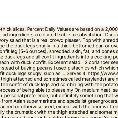
re. Step 1. Remove the apple from the vinegar mixture with a slotted spoon. Add lettuces, mung beans, cucumber and herbs. If you like duck and gourmet food, you will love this duck confit salad. Deselect All. Simmering it for a minute in a small saucepan helped give it more flavor. Recipe by: annef Duck and Caramelised Plum Salad No reviews 15 min. 50g flaky sea salt. Wash off the salt then pop into a deep roasting dish with the thyme and garlic, cover in duck fat and simmer for 2 hours, chill. In pasta: Shredded duck confit is the perfect filling for stuffed pastas like agnolotti. I think my guests were also but, all Walnuts can replace the pecans. I used Asian pear for an added crunch element, and served next to duck fat roasted new potatoes. Halve and core pears and cut lengthwise into 1/4-inch-thick slices. after this first course. I Deselect All. Heat remaining tablespoon oil in a 10-inch heavy skillet over moderate heat until hot but not smoking, then cook pecans, stirring, until golden brown. Step 8. Your daily values may be higher or lower depending on your calorie needs. In a large bowl, whisk together dressing ingredients. I've made it twice already. compliment was very clean plates Discard the bone. I adjusted the amounts to make a 2-person appetizer. For added kick, drizzle some mustard dressing over the duck. Cook for 20-30 minutes or until skin is crispy. 1 bunch mint. Duck Confit: 3 cups coarse sea salt. Use of and/or registration on any portion of this site constitutes acceptance of our User Agreement (updated as of 1/1/21) and Privacy Policy and Cookie Statement (updated as of 1/1/21). Toss to coat. 1 small duck confit leg (5-6 ounces), shredded, skin, fat, and bones discarded (about 3/4 cup) 6 cups mixed winter salad greens (such as romaine, escarole, and spinach) 1/4 cup skinned … 1 bunch mint. Simply season the meat of the duck … Duck confit (French: confit de canard [kɔ̃.fi d(ə) ka.naʁ]) is a French dish made with the whole duck.In Gascony, according to the families perpetuating the tradition of duck confit, all the pieces of duck are used to produce the meal.Each part can have a specific destination in traditional cooking, the neck being used for example in an invigorating soup, the garbure. It's never busy and very good. texture 'crunch', and thus offered Duck Confit Salad with Raspberry Vinaigrette […] Click the photo below to visit my Younique Website. In a medium bowl, combine the mustard, vinegar, honey, and thyme. in all, I think it a very labor The rich flavour of duck is offset perfectly by the citrus tang of the fruit and a crunchy green salad in this fantastic duck recipe from Tong Chee Hwee - just remember to plan your timings carefully to allow sufficient marinating time. Lyonnaise Duck Salad - I hadn't eaten duck confit or bacon lardons before this salad, I'm officially a convert! 1 bunch thyme. A fine meal. I also bought my duck confit already prepared from a small market butcher. Season with salt and pepper. Arrange the duck legs snugly in a thick-bottomed pan or oven-proof casserole with a lid. Simply season the meat of the duck legs generously … Mail-ordered duck from Hudson Valley, but I'm that I could find them in Chicago. It was simple, elegant, delicious and got rave reviews from all of my guests. Duck Confit with Greens Steam spinach or sauté Swiss 