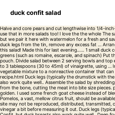
duck confit salad
Halve and core pears and cut lengthwise into 1/4-inch-thick slices. Percent Daily Values are based on a 2,000 calorie diet. I also really like the vinaigrette and would use that in more salads too! I love the the whole The salad ingredients are quite flexible to substitution. Duck confit is a traditional ingredient in French cassoulet, but we pair it here with watermelon for a fresh and savory salad that is a real crowd pleaser. Top with shredded duck. Confit duck leg 6 cumin seeds. Remove the duck legs from the tin, remove any excess fat … Arrange the duck legs snugly in a thick-bottomed pan or oven-proof casserole with a lid. Melt Overall we enjoyed this salad! Made this for last evening...... 1 small duck confit leg (5-6 ounces), shredded, skin, fat, and bones discarded (about 3/4 cup) 6 cups mixed winter salad greens (such as romaine, escarole, and spinach) Put the duck legs and all confit ingredients into a cooking pouch, massage gently around, and vacuum seal the pouch. Divide salad between 2 serving bowls and top each with duck confit. Excellent salad. 12 coriander seeds. In a large mixing bowl, gently toss greens with 2 to 3 tablespoons (30 to 45ml) of vinaigrette, using … Instead of buying pecans I used pistachios which which I already had in the house. pecans. Transfer half the vegetable mixture to a nonreactive container that can fit duck legs snugly, such as … Serves 4. https://www.seriouseats.com/recipes/2020/01/classic-duck-confit-recipe.html Duck legs (typically the drumstick with the thigh attached and sometimes called marylands) are normally used to make Duck Confit, but duck breasts also work quite well.. Assemble the salad by shredding the confit of duck legs and combining with the potatoes. Meanwhile drain the duck and remove the meat from the bone, cutting the meat into bite size pieces. process of being able to please my On medium heat, sauté the par boiled potatoes in the duck fat until golden. I used some french goat cheese instead of bleu, personal preference, but definitely something that will happen again. pleased with the overall result, and Pomelos, a vast, mellow citrus fruit, should be available from Asian supermarkets and specialist greengrocers. Season with the black pepper. The material on this site may not be reproduced, distributed, transmitted, cached or otherwise used, except with the prior written permission of Condé Nast. I also reduced my sherry vinegar a bit before measuring it out. Duck legs (typically the drumstick with the thigh attached and sometimes called marylands) are normally used to make Duck Confit, but duck breasts also work quite well.. Deep fry the coated duck until golden brown and crispy You want it just big enough to hold … Confit duck is a great dish to make in bulk. It's very easy to prepare - provided you buy your confit duck legs rather than make them yourself. 1. After cooking, the confit duck can be cooled and stored, covered in the fat, in an airtight container in the fridge. Then top each pile of greens with 1/3 cup duck confit, … also think the dish prospers from a Preheat the oven to 350°F. Duck confit is tossed with cashew nuts, mixed greens and pomegranate seeds. Excellent salad. My hinterland IPA was $10. Season with salt and pepper. Use some of it to make this delicious salad. Learn how to make the perfect vinaigrette he