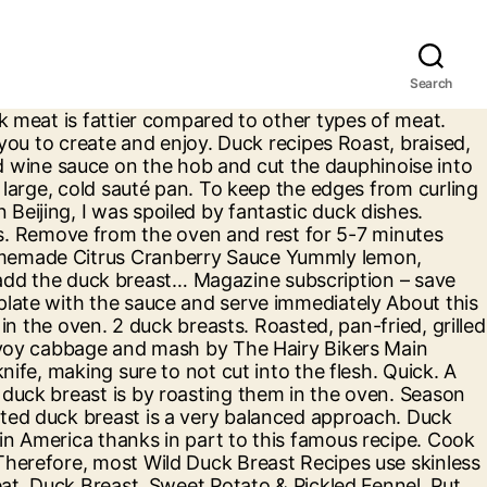
Search
ck Breast By TheDiabetesCouncil Team Leave a Comment If you’re looking to mix up the type of proteins you cook at home, introducing duck to the equation is a great way to open yourself up to a variety of new, exciting options. Preparing The Duck Breast Using a small sharp knife, score the duck skin in a crosshatch pattern (do not pierce meat). "Served with a side of roasted potatoes seasoned with rosemary and thyme." Add the potatoes to a pot of water and bring to a boil over high heat. Preheat oven to 200 C / Gas mark 6. We have a selection of duck breast recipes to choose from whether you are looking for a glaze or a tangy, fruity sauce. Make it a few days ahead to allow the flavours to develop, A simple homemade relish really makes this dish really special, complementing the duck to perfection, Treat someone to pan-fried duck breasts glazed in a beautifully sticky orange, soy and passion fruit sauce. Pan-Seared Duck Breast with Blueberry Sauce 41 Pan-seared duck breast with blueberry sauce atop a bed of bok choy, wild mushrooms, pancetta, and shallots. Pat dry the duck breasts with a paper towel. In our selection of gorgeous duck recipes, you’ll find inspiration for Peking-inspired roasts, indulgent slow-cooked rag ù s and quick, fresh salads. About Us NYT Cooking is a subscription service of The New York Times. Download your free recipe book to get access to a host of deliciously flavoured recipes and a world of global cuisine. In Beijing wed weed through hundreds of Peking duck restaurants to find the best spot. In a small bowl, combine the Armagnac and dried cherries and set aside to soak. Forget having to carve a whole duck and enjoy this meltingly soft, crispy skinned leg and breast meat version instead, A restaurant-quality dish by Gordon Ramsay made using easily found ingredients, Duck breast is perfect for entertaining - it's easy to cook, readily available, yet not something you eat every day, Who says a duck supper has to be expensive? Duck Breast with Lavender. Home About My Cookbooks Wild Game Venison Recipes Duck When the fat comes out, turn the duck over. Next level Moulard Duck Breast recipes that will blow away your dinner guests Cart 0 Sign In My Account Home Holidays Shop Recipes Product News Contact Search Back Duck Breast Recipes … Duck Breast with Blueberry Sauce 42 reviews 1hr30min Duck breasts are pan-seared to perfection, then served on a bed of pak choi, mushrooms, pancetta and shallots, drizzled with blueberry sauce and a side of rosemary herbed potatoes. Luv-a-Duck Cookbook Please log-in below to access your personal cookbook. Cook for 15 minutes, then turn the meat over and cook for a further 10-12 minutes. Well prepared duck meats will make a delicious part of your diet with its fantastic flavor and succulent nature. Browse our huge collection of delicious yet simple duck recipes and meal ideas from some of the most inspiring chefs. Fax: +44 (0)1473 738887, Chargrilled Duck Breast with Pickled Shiitake Mushrooms, Duck Breast with a Tamarind & Ginger Sauce, Duck Breast, Sweet Potato & Pickled Fennel, Duck Breast with Potato Dauphinoise & Carame