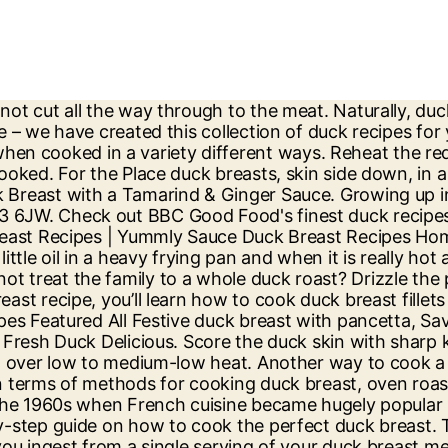
 breast pairs an absolute treat with spring’s bounty of asparagus, new potatoes and peas. The recipe uses duck magret or "magret de canard," the breast of a Moulard duck raised for foie gras.The Moulard is a large bird known for its ample, fatty breast meat. Season the duck breast on both sides with salt and place, skin-side down, in the hot pan. Increase the heat to high and turn to sear the flesh on all sides … Duck Breast & Fries. Thai red duck with sticky pineapple rice 9 ratings Marinate duck breasts with red curry paste and lime, then serve with coconut rice, peas and beansprouts for a healthy weeknight dinner 35 mins 72 homemade recipes for duck breast from the biggest global cooking community! This recipe serves six and can easily be frozen, so get ahead and make in advance for a weekend with friends. It’s quick, easy and sure to impress, Save 32% and receive a three-tier steamer worth £44.99, Sticky duck with Chinese pickled radishes, Peppered duck with vanilla mash, pea & wild mushroom ragout, Duck & pork terrine with cranberries & pistachios, Duck, watermelon & herb salad with roast cashews, Fragrant duck breasts with wild rice pilaf, Roast duck two ways with spiced clementine sauce, Pan-fried duck breast with creamed cabbage, chestnuts & caramelised pear, Duck breasts with redcurrant & onion relish. Duck Breast with Potato Dauphinoise & Caramelised Chicory. Duck Breast with Honey & Caraway. Make your meat go further with this flavour-packed salad, The chilli paste in this recipe can easily be swapped for harissa if easier. You’ll find something for everyone, including classic French ideas to speedy Chinese starters, in our collection of duck recipes. Some famous brands have a long history and many br… Heat the oven to 200 C/ 400 C. Place the breasts, skin side down on, on a flat oven tray and pop in the oven, middle shelf. Tel: +44 (0)1473 735456 Duck Breast with Orange Sauce & Lentils. An important part is … Duck breast recipes Duck Penang curry Our super simple penang curry is packed with punchy flavour. Duck Breast Salad with Mushrooms. Duck a l'orange is possibly one of the most copied French recipes of all time. Why not treat the family to a whole duck roast? Make the most of this now widely available cut with our collection of duck breast recipes, including Tom Aikens' super summery Duck breast salad, Josh Eggleton's Duck breast with chicory and potato dauphinoise and a warming Massaman duck curry by Matthew Tomkinson. These are recipes for skin-on or skin-off breasts of both wild and store-bought ducks and geese. Step 1 Firstly, cut slashes through the skin and fat of each duck breast, make sure that you don’t cut into the flesh. Served with a side of roasted potatoes seasoned with rosemary and thyme. Browse and save the best duck breast recipes on New York Times Cooking. And it's also very quick and extremely easy to make. Pat the duck dry with paper towels and let it come to room temperature while you prepare the glaze. Rub the duck with the Five Spice and season well. Duck breast recipes as well as recipes for goose breasts. See recipes for Duck breast with Indian spice rub on cauliflower coconut puree too. Learn how to make Peking duck rolls using this simple approach, along with the secret to making crispy, juicy and flavorful duck in your own kitchen! Then, the duck goes to the oven with 200 degrees for 6-8 minutes. 11 Recipes for Du