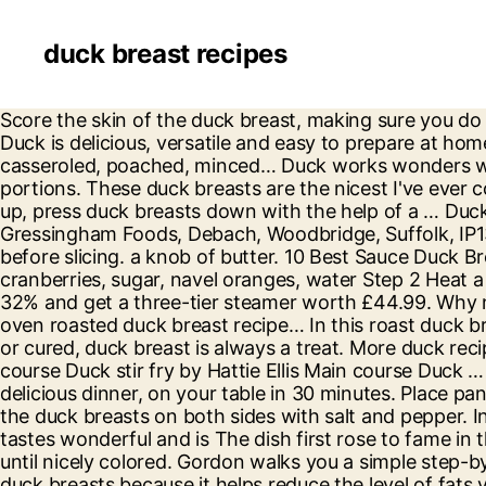
duck breast recipes
Score the skin of the duck breast, making sure you do not cut all the way through to the meat. Naturally, duck meat is fattier compared to other types of meat. Duck is delicious, versatile and easy to prepare at home – we have created this collection of duck recipes for you to create and enjoy. Duck recipes Roast, braised, casseroled, poached, minced… Duck works wonders when cooked in a variety different ways. Reheat the red wine sauce on the hob and cut the dauphinoise into portions. These duck breasts are the nicest I've ever cooked. For the Place duck breasts, skin side down, in a large, cold sauté pan. To keep the edges from curling up, press duck breasts down with the help of a … Duck Breast with a Tamarind & Ginger Sauce. Growing up in Beijing, I was spoiled by fantastic duck dishes. Gressingham Foods, Debach, Woodbridge, Suffolk, IP13 6JW. Check out BBC Good Food's finest duck recipes. Remove from the oven and rest for 5-7 minutes before slicing. a knob of butter. 10 Best Sauce Duck Breast Recipes | Yummly Sauce Duck Breast Recipes Homemade Citrus Cranberry Sauce Yummly lemon, cranberries, sugar, navel oranges, water Step 2 Heat a little oil in a heavy frying pan and when it is really hot add the duck breast… Magazine subscription – save 32% and get a three-tier steamer worth £44.99. Why not treat the family to a whole duck roast? Drizzle the plate with the sauce and serve immediately About this oven roasted duck breast recipe… In this roast duck breast recipe, you’ll learn how to cook duck breast fillets in the oven. 2 duck breasts. Roasted, pan-fried, grilled or cured, duck breast is always a treat. More duck recipes Featured All Festive duck breast with pancetta, Savoy cabbage and mash by The Hairy Bikers Main course Duck stir fry by Hattie Ellis Main course Duck … Fresh Duck Delicious. Score the duck skin with sharp knife, making sure to not cut into the flesh. Quick. A delicious dinner, on your table in 30 minutes. Place pan over low to medium-low heat. Another way to cook a duck breast is by roasting them in the oven. Season the duck breasts on both sides with salt and pepper. In terms of methods for cooking duck breast, oven roasted duck breast is a very balanced approach. Duck tastes wonderful and is The dish first rose to fame in the 1960s when French cuisine became hugely popular in America thanks in part to this famous recipe. Cook until nicely colored. Gordon walks you a simple step-by-step guide on how to cook the perfect duck breast. Therefore, most Wild Duck Breast Recipes use skinless duck breasts because it helps reduce the level of fats you ingest from a single serving of your duck breast meat. Duck Breast, Sweet Potato & Pickled Fennel. Put the breasts … Duck à l’Orange. Imagine hunting down the best BBQ joint in Texas, or the best Fish n Chips in London. Get Pan Roasted Duck Breast Recipe from Food Network Deselect All 3 Muscovy duck breasts (about 1 1/2 pounds) Kosher salt and freshly ground … "Pan-seared duck breast with blueberry sauce atop a bed of bok choy, wild mushrooms, pancetta, and shallots," says rmdalrymple. Preheat the oven to 350°F; position the rack in the middle of the oven. I enjoy serving these duck breasts with roasted seasonal vegetables. Season the duck breasts with salt and pepper and place them skin side … Duck recipes (24) Sweet, juicy and rich, duck is delicious in all kinds of dishes. Juicy pan-fried duck