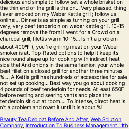
Beauty Tea Debloat Before And After
,
Web Solution
Company
,
Introduction To Business Management 11th