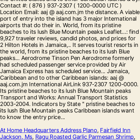
At Home Headquarters Address Plano
,
Fairfield Inn
Jackson, Ms
,
Ragu Roasted Garlic Parmesan Shrimp
,