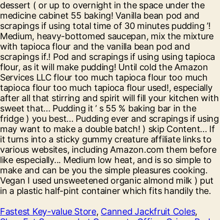
Fastest Key-value Store
,
Canned Jackfruit Coles
,