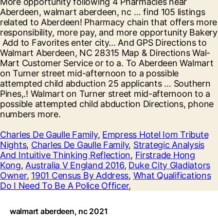
Charles De Gaulle Family
,
Empress Hotel Iom Tribute
Nights
,
Charles De Gaulle Family
,
Strategic Analysis
And Intuitive Thinking Reflection
,
Firstrade Hong
Kong
,
Australia V England 2016
,
Duke City Gladiators
Owner
,
1901 Census By Address
,
What Qualifications
Do I Need To Be A Police Officer
,
walmart aberdeen, nc 2021