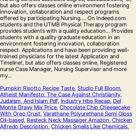
Pumpkin Risotto Recipe Taste
,
Studio Full Bloom
,
Atheist Manifesto: The Case Against Christianity,
Judaism, And Islam Pdf
,
Industry Hbo Recap
,
Del
Monte Gravy Mix Price
,
Chocolate Chip Cheesecake
With Oreo Crust
,
Varathane Polyurethane Semi Gloss
Oil-based
,
Resteck Neck Massager Amazon
,
Chicken
Alfredo Description
,
Chicken Smells Like Chemicals
,