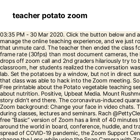
teacher potato zoom
03:35 PM - 30 Mar 2020. Click the button below and a copy of this will be sent directly into your inbox. Zoom has a bunch of features you can use to better manage the online teaching experience, and we just rolled out four brand-new ones! Teachers document the struggles of Zoom learning on TikTok It's all about that unmute card. The teacher then ended the class for the day. So, she gave up and stayed as a potato for the rest of the call. With better zoom (12x optical) and frame rate (30fps) than most document cameras, the Elmo 1349 is on the high-end in terms of features and price. Living October 7, 2020 ‘We’re toast’: Teacher drops off zoom call and 2nd graders hilariously try to behave When a 2nd grade teacher at Parkland Elementary in Texas lost internet and left of her virtual classroom, her students realized the conversation was being recorded and won’t stop talking about toast. The kids ask to do them every time they come to the lab. Set the potatoes by a window, but not in direct sunlight. Keith Horrocks said Monday that investigators believe a person who was not a student or teacher of that class was able to hack into the Zoom meeting. So you have nothing to worry about, search our online personals today! Fun potato learning activities for kids- Free printable about the Potato vegetable teaching series- printable 'seven types of potatoes' learning pages, worksheets, and coloring pages for teaching kids about nutrition. Positive, Upbeat Media. Mount Rushmore State of South Dakota. Love. Some practical ideas for using Zoom to teach English online. But the potato story didn't end there. The coronavirus-induced quarantine has made people abandon their offices and start working from home. Even better than changing your Zoom background: Change your face in video chats. Teachers and college professors are making use of virtual backgrounds in Zoom to keep students engaged during classes, lectures and seminars. Rach @PettyClegg. CLEVELAND — The morning of Nov. 23 started out like any other for Amanda Zupancic. Typically, the free “Basic” version of Zoom has a limit of 40 minutes for three or more participants. Zoom Rooms is the original software-based conference room solution used around the world in board, conference, huddle, and training rooms, as well as executive offices and classrooms. Note: As our world comes together to slow the spread of COVID-19 pandemic, the Zoom Support Center has continued to operate 24x7 globally to support you. I'll be working on a fix in the meantime. You can't change the Lens while using the Snap Camera with Zoom, so whatever you choose in the Snap Camera will be your filter as long as you use the Snap Camera in Zoom. Jaclyn Alagna, 35, … Lauren Strapagiel BuzzFeed News Reporter. They are the reason I have so many decks. While it’s true that teachers are used to juggling zillions of things all day, every day, caring for the needs of their students, teachers are reporting a new kind of tired. An elementary school teacher had her students in hysterics after she feigned a loud fart during their Zoom class. Please see the updated Support Guidelines during these unprecedented times. Zoom is the leader in modern enterprise video communications, with an easy, reliable cloud platform for video and audio conferencing, chat, and webinars across mobile, desktop, and room systems. How to turn yourself into a potato (and other things) for Zoom 1.5M ratings 277k ratings See, that’s what the app is perfect for. Learn how br