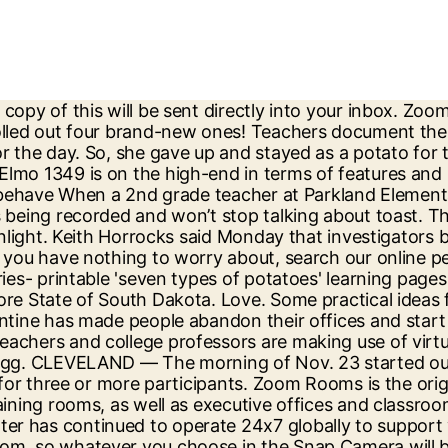
eakout rooms actually work. Salt Lake Police Sgt. The teacher will cut the top off the potato, use a spoon to scoop out the top of the potato and put a few cotton balls inside the hole. "I figured I might as well be a potato and keep the fun and smiles going," she added. Twitter: @PettyClegg. This teacher certainly found a light-hearted way to make Zoom class a bit more fun, and the best part of the video is watching all the kids connect over laughter and slight disbelief.. A lot of kids who are doing virtual learning right now probably miss the small, silly jokes and moments such as these that happen in a classroom, and Ginder’s joke probably served as a cathartic reminder. Online dating in Potato Creek, South Dakota is no more or less safe than any other kind of dating. When your boyfriend is the gym teacher and has to do his classes on zoom with the elementary school kids. I yam glad this is making folks laugh at this time. Late last month, a suspect allegedly robbed an Ohio teacher at knifepoint as she held a Zoom meeting with a student and his mother. Boss who accidentally turns herself into a potato with a filter during a Zoom conference call is a comedy legend. A woman accidentally turned herself into a potato during a video meeting and could not figure out how to fix it. Among the many faces she saw in the zoom call, she only paid mind to her teacher. She’s a special education teacher at Kirtland Local Schools. Potato with a dream — Zoom Call Fail. Darrion Cockrell doesn't hesitate to admit he hated going to school as a kid. Once you're in, you should see the option to click Video, and then Camera. Zoom account features & benefits. Copyright CK Media Group. Zoom is the leader in modern enterprise video communications, with an easy, reliable cloud platform for video and audio conferencing, chat, and webinars across mobile, desktop, and room systems. Teacher left in tears over students' Zoom message yahoo.com - Ash Cant. Emma Ginder, 25, from Kansas, shared … Once you've selected the Potato Lens by Phil Walton, you'll open up your Zoom and tap the Settings icon in the top righthand corner. By Lauren Strapagiel. This goes into detail about advanced screen sharing options when working with Zoom. A seventh-grade English teacher in San Francisco was surprised Thursday with a coordinated show of gratitude by her students during a virtual classroom lesson. The USB, VGA and HDMI connections make it easy to connect to a computer. Although there have been reports of security issues with Zoom, the tool's users have brought laughter to many around the globe, from the boss who appeared as a potato … We do not recommend it as a stable, long-term solution. CLEVELAND — The morning of Nov. 23 started out like any other for Amanda Zupancic. These free, addicting video chat filters can give you a long beard, devil horns or an egg for a head. I am thankful to have such a meaningful way to help teachers with their content and still practice the technology skills needed for my classes. A university class has gone viral on TikTok after their heartwarming stunt over Zoom left their teacher in tears. The kids ask to do them every time they come to the lab. Ask other teachers for help, and explain why software freedom is paramount for education. Sprinkle the cotton balls with grass seed and place in a bowl that contains a little water. But it can be a little intimidating and overwhelming. One of the biggest success stories during this relocation is Zoom, a ch