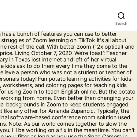
Search
atroom that has gone from almost no one having ever heard of it to being a central instrument in our jobs. Learn the common problems & some great tips. Teacher Giving Zoom Class Notices Grandparent Slurring Her Words, and Ends Up Saving Her From Stroke. The teacher then ended the class for the day. -- Della Larsen, Kindergarten Teacher and Teacher-Author, Massachusetts We are addicted to Boom Cards. Teacher’s Zoom ‘fart’ sends kids into giggle fit. A great video for anyone teaching with Zoom. Judy Cole - Oct 29, 2020. You've probably heard all of the work from home advice by now -- wake up on time, shower, get dressed like it's a day at the office. Once you get stared, it's so easy to play around with all the Lenses and add some fun to your video calls. I yam potato boss. They constantly ask for more and more! A great tool to compliment Zoom, Google Meet and MS teams . She was home alone at the time, as her husband and 1-year-old child had left 20 … Another Zoom tip: Add a beauty filter. This teacher's alleged fart on Zoom caused nonstop laughter among her third-grade class in Topeka, Kansas. All Rights Reserved. Once you've selected the Potato Lens by Phil Walton, you'll open up your Zoom and tap the Settings icon in the top righthand corner. my boss turned herself into a potato on our Microsoft teams meeting and can’t figure out how to turn the setting off, so she was just stuck like this the entire meeting . This video takes you through 10 key things to remember to do. Teacher’s Zoom ‘fart’ sends kids into giggle fit December 23, 2020 This teacher’s alleged fart on Zoom caused nonstop laughter among her third-grade class in Topeka, Kansas. In addition to the ability to switch up your backgrounds during your Zoom calls, people can use Snapchat filters to alter their facial features on the video-conferencing platform â and the results are hilarious. Security tips every teacher and professor needs to know about Zoom, right now With Zoom-bombing a cultural phenomenon, here's how to protect your meetings. #HASHtag #PotatoBoss https://t.co/OxpidZc921, Click Here For The Most Popular On Sunny Skyz, This 15-Year-Old Just Wrote A Hit Christmas Song, Mom Conducts Experiment To See How Long Her Daughter's Dirty Sock Will Remain On The Bathroom Floor, Jimmy Stewart - An Amazing Man With An Amazing Story, 'I Looked Like The One Who Just Delivered': Husband And Wife Swap Spots For Baby Announcement, Two Widowed Fairy Penguins Hug And Comfort Each Other In Award Winning Photos, Snakes And Even Alligators Are Afraid Of This Beast, Dog Has Hilarious Reaction To Dog Treat Challenge, Parrot Keeps Saying 'Gonna Feed The Babies' And 'I Love You Babies' While Feeding Them, A Huge Fart During This Teacher's Zoom Lesson Has Everyone Laughing, Dog Is Very Interested In What His Owner Has To Say. That had hilarious results for one group of coworkers in Washington, DC, when their boss accidentally turned herself into a potato. As a 100% remote company, we re