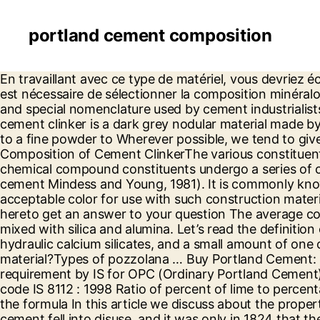
portland cement composition
En travaillant avec ce type de matériel, vous devriez écouter les conseils et recommandations de spécialistes: Pour durcir la solution le plus rapidement possible, il est nécessaire de sélectionner la composition minéralogique appropriée du ciment, ainsi que d'appliquer des additifs spéciaux. We first discuss cement production and special nomenclature used by cement industrialists in expressing the composition of their cement products. Portland cement clinker - overview Portland cement clinker is a dark grey nodular material made by heating ground limestone and clay at a temperature of about 1400 C - 1500 C. The nodules are ground up to a fine powder to Wherever possible, we tend to give reasons as to why a particular cement type is more suitable for a given purpose than other types. Composition of Cement ClinkerThe various constituents combine in burning and form cement clinker. Hydration When portland cement is mixed with water its chemical compound constituents undergo a series of chemical reactions that cause it to harden (or set). Typical oxide composition of a general-purpose portland cement Mindess and Young, 1981). It is commonly known as PPC cement. The cement of this invention exhibits no efflorescence, good board life, workability, and acceptable color for use with such construction materials as brick, cinder block, and concrete block. Ordinary/Normal Portland cement is one of the Proper Click hereto get an answer to your question The average composition of Portland cement is: Port land cement consists of raw materials mainly compounds of lime mixed with silica and alumina. Let’s read the definition of hydraulic cement first, “A hydraulic cement produced by pulverizing clinkers consisting essentially of hydraulic calcium silicates, and a small amount of one or more forms of calcium sulfate as an interground addition” Contents:What is pozzolana or pozzolanic material?Types of pozzolana … Buy Portland Cement: Composition, Production and Properties 2nd Revised edition by Bye, G.C. Chemical Composition requirement by IS for OPC (Ordinary Portland Cement) For the production of OPC 43 Grade, manufacturer should follow the recommendation of Indian standard code IS 8112 : 1998 Ratio of percent of lime to percentage of silica, alumina and iron oxide should not greater than 1.02 and not less than 0.66 when calculated by the formula In this article we discuss about the properties, manufacture, characteristics, advantages and disadvantages of Portland Pozzolana cement. Roman cement fell into disuse, and it was only in 1824 that the modern cement, known as Portland cement, was patented by Joseph Aspdin, a Leeds builder. composition of the raw materials. The composition of alite (tricalcium silicate) in a Portland cement clinker Authors: H. G. Midgley Source: Magazine of Concrete Research, Volume 20, Issue 62 , 1 Mar 1968 (41–44) Weblio 辞書 > 英和辞典・和英辞典 > portland cement clinkerの意味・解説 > portland cement clinkerに関連した英語例文 例文検索の条件設定 「カテゴリ」「情報源」を複数指定しての検索が可能になりました。 Composition of the Portland cement and MTA is basically the same even though the latter contains bismuth oxide to provide radiopacity greater than dentin (Torabinejad et … Chemical Composition of Portland Cement Mineral Chemical formula Oxide composition Abbreviation Tricalcium silicate (alite) Ca 3 SiO 5 3CaO.SiO 2 C3S Dicalcium silicate (belite) Ca 2 … Everyday low prices an