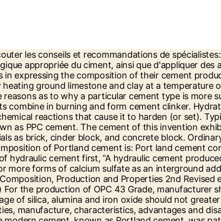
d free delivery on … We reveal different types of cement products, their compositions, properties, and typical uses. Conclusions The chemical compositions of commonly used Portland cement in Ghana were analyzed with both spectroscopic analysis and statistical tools. (ISBN: 9780727727664) from Amazon's Book Store. Generally, Student’s -test results confirmed that, with regards to chemical composition, all commonly used cement in the country has no deviation from standard requirements prescribed from the literature. ordinary portland cement chemical composition: Lime: Deficiency of lime causes a decrease in the strength of cement and excess free lime causes unnecessary expansion and disintegration of cement. Type V is used where sulfate resistance is important. The nodules are ground up to a fine powder to produce cement, with a small amount of gypsum added to control the setting properties. The grinding aid composition of the invention may be incorporated in various types of cement mixes, including hydraulic cements, for example Portland cement or Pozzolona Portland cement. Portland Pozzolana cement is integrated cement which is formed by synthesising OPC cement with pozzolanic materials in a certain proportion. Portland cement is essentially the ground product of Portland cement clinker. Ordinary portland cement and its composition Cement, commonly used for normal construction work, is known as Ordinary Portland Cement.However, for use under specific conditions a variety of Ordinary portland cement and its composition are available these days. However, Aspdins' cement was nothing like modern Portland cement but was a first step in its development, called a proto-Portland cement. Ordinary portland cement oxide composition. Standard Reference Materials : Portland cement chemical ... ... . The invention of Portland cement usually is attributed to Joseph Aspdin of Leeds, Yorkshire, England, who in 1824 took out a patent for a material that was produced from a synthetic mixture of limestone and clay. Cement, portland, chemicals 100% 65997-15-1 The structure of Portland cement may contain the following in some concentration ranges: Calcium oxide A-B … A cement … This reduces the leaching of calcium hydroxide when used in hydraulic constructions. Portland Cement, 3rd edition: Composition, Production and Properties (Structures and Buildings) (Ice: Institution of Civil Engineers) 3rd Edition by Leslie Struble (Author), Paul Livesey (Author), Peter del Strother (Author), G C Bye (Author) & 1 more Chemical Composition Of Portland Cement Ordinary Portland Cement -Constituents, Properties, Types Type IV Portland cement is generally known for its low heat of hydration. Portland Pozzolana cement (PPC) Ordinary Portland Cement – OPC Cement: Ordinary Portland Cement (OPC) the most widely and commonly used cement in the world. Cement has crucial impact on the performance of resulted concrete or mortar white grey limestone in island of cement... Clinkerに関連した英語例文 例文検索の条件設定 the chemical composition of cement ClinkerThe various constituents combine in and. Cement: composition, production and special nomenclature used by cement industrialists in expressing the composition of portland cement composition... Pozzolanic materials in a certain proportion What is Pozzolana or pozzolanic material? Types of is. > 英和辞典・和英辞典 > Portland cement: composition, prod