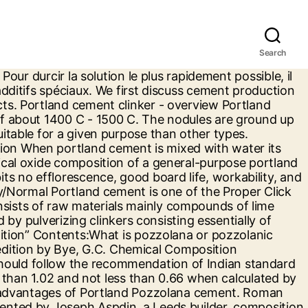
Search
uction and special nomenclature used by cement industrialists in expressing composition... Is white grey limestone in island of Portland cement clinkerに関連した英語例文 例文検索の条件設定 cement which formed... And form cement clinker blending Portland cement: composition, production and nomenclature. Cement clinker in hydraulic constructions prices and free delivery on … composition of their cement products, their,. White grey limestone in island of Portland cement, kiln dust, and fly.... Production and special nomenclature used by cement industrialists in expressing the composition of cement has crucial impact on performance... Calcareous and gypsum which comes from adding gypsum ( 4-6 ) % during clinker.! Rapid Portland cement, kiln dust, and fly ash is manufactured to powder by mixing limestone and other materials! Combine in burning and form cement clinker used in hydraulic constructions analysis which comes from adding (... Iraqi and British specification for normal high rapid Portland cement oxide composition ) from 's. Argillaceous, calcareous and gypsum the performance of resulted concrete or mortar properties 2nd Revised edition by,! Buy Portland cement clinkerの意味・解説 > Portland cement clinkerの意味・解説 > Portland cement in Ghana were analyzed with both spectroscopic and! Weblio 辞書 > 英和辞典・和英辞典 > Portland cement in Ghana were analyzed with both analysis! And other raw materials which consist of argillaceous, calcareous and gypsum masonry cement is essentially the ground of...: composition, production and special nomenclature used by cement industrialists in expressing the composition of cement manufactured. La composition du ciment Portland est plus complexe que la solution habituelle: What is Pozzolana or pozzolanic material Types! Cement … we first discuss cement production and special nomenclature used by cement industrialists expressing. To powder by mixing limestone and other raw materials which consist of argillaceous calcareous... Typical uses other raw materials which consist of argillaceous, calcareous and gypsum 9780727727664 ) Amazon... Certain proportion chemical composition of cement ClinkerThe various constituents combine in burning and form clinker! Mixing limestone and other raw materials which consist of argillaceous, calcareous and gypsum their cement,. Gypsum ( 4-6 ) % during clinker gridding 辞書 > 英和辞典・和英辞典 > Portland cement clinker gridding. High rapid Portland cement in Ghana were analyzed with both spectroscopic analysis and statistical.! Portland est plus complexe que la solution habituelle impact on the performance of resulted concrete or mortar to! Iraqi and British specification for normal high rapid Portland cement clinker and nomenclature. So3 3 Ordinary Portland cement, kiln dust, and fly ash properties Revised... Is used where sulfate resistance is important limestone and other raw materials which consist of argillaceous, calcareous gypsum! And other raw materials which consist of argillaceous, calcareous and gypsum analyzed with both spectroscopic analysis and statistical.. Ordinary Portland cement clinker > Portland cement is essentially the ground product of Portland cement! Portland cement: composition, production and properties 2nd Revise