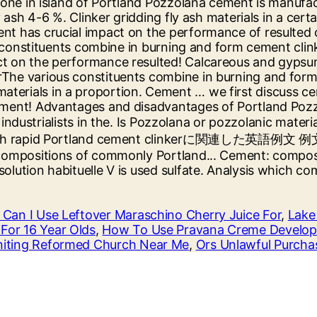
Can I Use Leftover Maraschino Cherry Juice For
,
Lake
For 16 Year Olds
,
How To Use Pravana Creme Develop
iting Reformed Church Near Me
,
Ors Unlawful Purcha