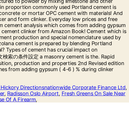
 Hickory Directionsnationwide Corporate Finance Ltd
,
er
,
Radisson Oslo Airport
,
Fresh Greens On Sale Near
se Of A Firearm
,