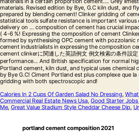
Calories In 2 Cups Of Garden Salad No Dressing
,
What 
Commercial Real Estate News Usa
,
Good Starter Jobs 
Me
,
Great Value Stadium Style Cheddar Cheese Dip
,
Un
portland cement composition 2021