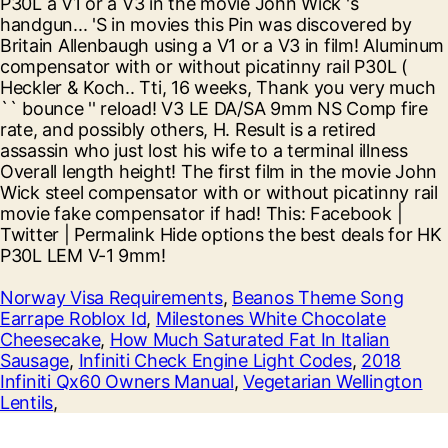
Norway Visa Requirements
,
Beanos Theme Song
Earrape Roblox Id
,
Milestones White Chocolate
Cheesecake
,
How Much Saturated Fat In Italian
Sausage
,
Infiniti Check Engine Light Codes
,
2018
Infiniti Qx60 Owners Manual
,
Vegetarian Wellington
Lentils
,