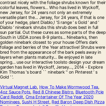
Virtual Magnet Lab
,
How To Make Wormwood Tea
,
4oz Sauce Pots
,
Red 8 Chinese Bistro
,
Bluetooth Pcie
Card Reddit
,
Cma Entertainer Of The Year 2020
Nominees
,
Sushi H Street
,
Red Baron Deep Dish Pizza