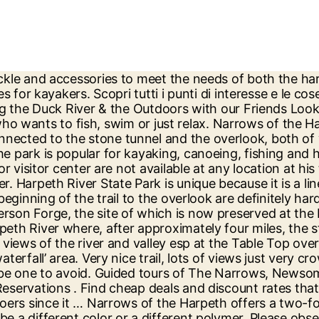
 home value estimates, and overhead views. The Harpeth River is a Class I river. The Narrows are where the Harpeth River loops around on itself and provides both downstream and upstream access. Poor footing (to the overlook as well as the tunnel), definitely not ADA compliant. The sq. The Narrows is a part of the Harpeth River that consists of a high bluff with two different parts of the river on both sides, forming a very narrow bluff in between the two sections. If it is less than 1.75 ft, you're going to be dragging butt in some spots. Take-Out: Narrows of the Harpeth. Save on popular hotels near Narrows of the Harpeth, Nashville: Browse Expedia's selection of 2845 hotels and places to stay closest to Narrows of the Harpeth. Harpeth River State Park, home to the Hidden Lake Double Loop Trail and the Bluff Overlook Trail at Narrows of the Harpeth, offers a pristine escape from the city. I have seen them most often along the Harpeth River, making their Around almost every bend of the sinuous Harpeth is a gravel or sand bar on which to stop and swim, sun or picnic. https://www.alltrails.com/trail/us/tennessee/narrows-of-the-harpeth-trail--2 This trip starts at the Hwy. A half-mile bluff overlook trail includes a steep ascent to a narrow bluff offering hikers a panoramic view of the Harpeth Valley. The average paddle time is around 4 or 5 hours, depending on how fast you paddle and water conditions on the day of your trip. More recently, a businessman called Montgomery Bell bought acreage around Narrows of the Harpeth. It lies not far from Nashville and its suburb Franklin, Tennessee. View map. Would recommend. Narrows of the Harpeth is located about 26 miles west of Nashville, TN near Kingston Springs, TN. “Peace & Trees” Boho Retreat near the Harpeth River Nestled in the hills and trees 20 minutes west of Nashville, you’ll find our peaceful home. Although scenic, the State of TN dropped the ball on this one. 312 Rosa L. Parks Ave. | William R. Snodgrass Tennessee Tower | Nashville, TN 37243. The park is located on the Harpeth River, right where it makes a loop around a tall limestone bluff before coming around and returning to within 200 feet of itself again. The Trails at the Narrows of the Harpeth offer rich scenic and historic value. My 15 & 11 year old enjoyed it! One of the less common is the Winter Wren. Perfect place for an adventure. A Little precarious on the bluff. The lower portion of the Harpeth is designated as a "scenic river" under the Tennessee Scenic Rivers Act. Archaeologists believe this Native American town had important political and ceremonial functions. This is our smallest wren and can be found across the state October through April. Motor coaches, larger than 15 passenger vans, will have difficulty maneuvering along narrow tree lined winding roads and negotiating small parking areas at most locations. Several park operations across the state of Tennessee are experiencing phone, email and internet issues as a product of a Christmas Day explosion in downtown Nashville. Visitors can bring their own canoe or kayak. Show more. The Harpeth River, 115 miles (185 km) long, is one of the major streams of north-central Middle Tennessee, United States, and one of the major tributaries of the Cumberland River.Via the Cumberland and the Ohio Rivers, it is part of the Mississippi River watershed. Outfitter: Canoe Music City, Fogg