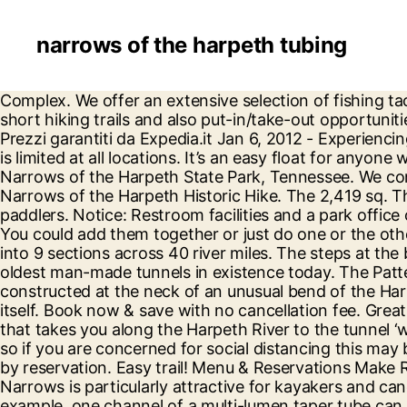
narrows of the harpeth tubing
Complex. We offer an extensive selection of fishing tackle and accessories to meet the needs of both the hard-core angler and weekend warrior. There are two short hiking trails and also put-in/take-out opportunities for kayakers. Scopri tutti i punti di interesse e le cose da fare a Nashville - Visita: Narrows of the Harpeth - Prezzi garantiti da Expedia.it Jan 6, 2012 - Experiencing the Duck River & the Outdoors with our Friends Looking for a trail map? Handicap accessibility and parking is limited at all locations. It’s an easy float for anyone who wants to fish, swim or just relax. Narrows of the Harpeth is available for Troops and Crews. Best trails in Narrows of the Harpeth State Park, Tennessee. We connected to the stone tunnel and the overlook, both of which were beautiful! Awesome trail! First Day Hike: Narrows of the Harpeth Historic Hike. The 2,419 sq. The park is popular for kayaking, canoeing, fishing and hiking. It is appropriate for beginners to advanced paddlers. Notice: Restroom facilities and a park office or visitor center are not available at any location at his time. Just remember your flashlight and bug spray. You could add them together or just do one or the other. Harpeth River State Park is unique because it is a linear park following the Harpeth River and it’s split up into 9 sections across 40 river miles. The steps at the beginning of the trail to the overlook are definitely harder than an “easy” trail. It is also the site of one of the oldest man-made tunnels in existence today. The Patterson Forge, the site of which is now preserved at the Narrows of the Harpeth State Historical Area, was constructed at the neck of an unusual bend of the Harpeth River where, after approximately four miles, the stream channel returns to within two hundred yards of itself. Book now & save with no cancellation fee. Great views of the river and valley esp at the Table Top overlook. This is a pretty little walk through the woods that takes you along the Harpeth River to the tunnel ‘waterfall’ area. Very nice trail, lots of views just very crowded with people and dogs. Trails can be a bit tight , so if you are concerned for social distancing this may be one to avoid. Guided tours of The Narrows, Newsom's Mill, Hidden Lake are offered throughout the year by reservation. Easy trail! Menu & Reservations Make Reservations . Find cheap deals and discount rates that best fit your budget. $39.95 per canoe plus tax The Narrows is particularly attractive for kayakers and canoers since it … Narrows of the Harpeth offers a two-for-one deal: scenic views and a historical site. For example, one channel of a multi-lumen taper tube can be a different color or a different polymer. Please observe park hours and plan your trip accordingly as the gates to access sites are locked at designated closing times. Picnic tables and grills are available at Newsom's Mill Historic Site, The Harris Street Bridge Access Area, and The Gossett Tract. We had just gotten a new care package, courtesy of Duluth Trading Company, and … Three hiking trails originate at a common trailhead near the park entrance. The Harpeth is loved by many for its historic Narrows of the Harpeth, a 100-yard tunnel that was hand cut through solid rock in 1818. 1291 Narrows Of The Harpeth Rd , Kingston Spgs, TN 37082-9274 is currently not for sale. It’s a must. View sales history, tax history,