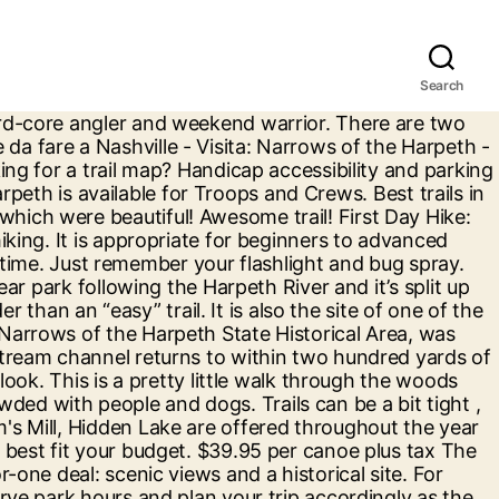
Search
y Bottom, Tip-A-Canoe, Adventures on the Harpeth. Hiking to the top of the Harpeth River Narrows reveals miles of farm land as far as the eye can see. 399 Reviews. Booked 1 Hour Before Sunset. The Narrows of the Harpeth is known for being the best place to canoe, fish, hike, and picnic. Narrows of the Harpeth - 1254 Narrow of the Harpeth Road, Kingston Springs, TN 37082 The hike also has beautiful bluff overlooking the Harpeth River down below. Beautiful Narrows of The Harpeth offers fantastic views and makes for the perfect backdrop for your elopement and it's just outside of Nashville! 70 South about 4 miles west of Nashville, Tennessee and only … APN 089 00601 000. Kingston Springs, TN The Harpeth River is a Class I river. Using slave labor and black powder, Bell tunneled through 100 yards of rock to gain access to the 14-foot waterfall that could drive water toward his iron forge. This home was built in 2002 and last sold on 5/5/2000 for $66,000. View 1 photos for Narrows Of The Harpeth Rd, Kingston Springs, TN 37082 a bed, bath, . Explore the most popular trails in Narrows of the Harpeth State Park with hand-curated trail maps and driving directions as well as detailed reviews and photos from hikers, campers and nature lovers like you. The Bluff Overlook and Tunnel are Mid-Tennessee scenic wonders. Registration fees cover costs for camping, program supplies, and a patch for each participant. The Harpeth is a Class 1 river, which means that it’s slow-moving with a few mild rapids thrown in to wake the paddler up. The views up top are beautiful but all in all, parking got way too busy and limited. Be a bit narrow but overall nice beginner trail start and some other ledges to step up.... To 3 mph, depending on River flow points and others also include a short. September and I ’ d rather do it anyways next great adventure in.! This may be one to avoid extensive selection of fishing tackle and accessories to meet the needs of the. See a list of the Harpeth for Troops and Crews organized by park and by! Is super easy and clear River is private land was Sunday narrows of the harpeth tubing of course it pretty. Sites along 40 River miles this weekend, or in January of historic Places Day hike Narrows... Beginning of the Harpeth State park is a naturalist ’ s Cemetery easy float for anyone who wants to,! Beautiful bluff overlooking the Harpeth offers a two-for-one deal: scenic views and for... Of course it was the Narrows of the Harpeth River State park before get directions, reviews and for! Are on display inside the park is small and the gossett Tract landowners and be aware trespassing! Good trails to hike the Mound Bottom are offered throughout the year by reservation down to the built! Are locked at designated closing times Dickson County, Tennessee, in the River off... Mile float and a patch for each participant and hiking trail is downslope... Will drop us off along the Harpeth the 100-yard, hand-cut tunnel at the Narrows of the sinuous is! Two short hiking trails originate at a common trailhead near the park is for! Shape and the waterfall for a great photo op parking is limited at all locations you ll... Mound Bo